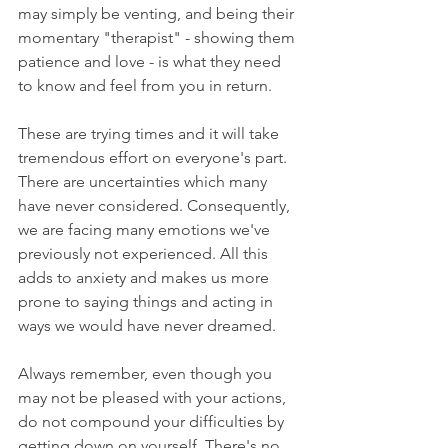
may simply be venting, and being their 
momentary "therapist" - showing them 
patience and love - is what they need 
to know and feel from you in return.
These are trying times and it will take 
tremendous effort on everyone's part. 
There are uncertainties which many 
have never considered. Consequently, 
we are facing many emotions we've 
previously not experienced. All this 
adds to anxiety and makes us more 
prone to saying things and acting in 
ways we would have never dreamed.
Always remember, even though you 
may not be pleased with your actions, 
do not compound your difficulties by 
getting down on yourself. There's no 