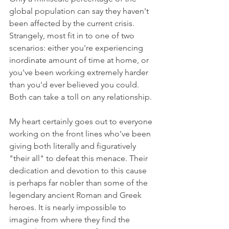
global population can say they haven't 
been affected by the current crisis. 
Strangely, most fit in to one of two 
scenarios: either you're experiencing 
inordinate amount of time at home, or 
you've been working extremely harder 
than you'd ever believed you could. 
Both can take a toll on any relationship. 
My heart certainly goes out to everyone 
working on the front lines who've been 
giving both literally and figuratively 
"their all" to defeat this menace. Their 
dedication and devotion to this cause 
is perhaps far nobler than some of the 
legendary ancient Roman and Greek 
heroes. It is nearly impossible to 
imagine from where they find the 