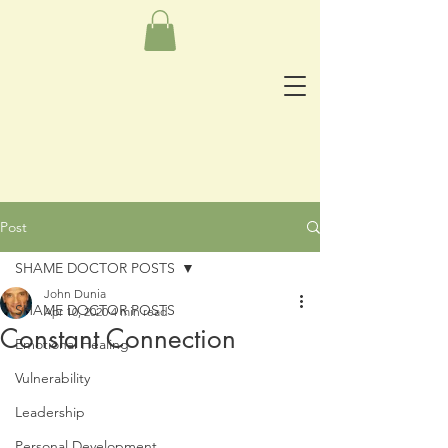
Post
SHAME DOCTOR POSTS
John Dunia
SHAME DOCTOR POSTS
Apr 10, 2020
4 min read
Constant Connection
Emotional Healing
Vulnerability
Leadership
Personal Development