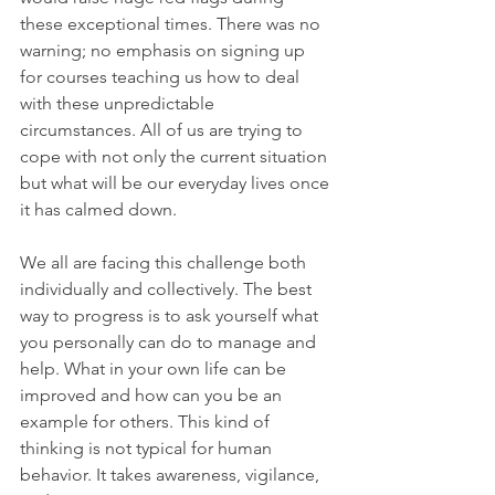
these exceptional times. There was no 
warning; no emphasis on signing up 
for courses teaching us how to deal 
with these unpredictable 
circumstances. All of us are trying to 
cope with not only the current situation 
but what will be our everyday lives once 
it has calmed down.
We all are facing this challenge both 
individually and collectively. The best 
way to progress is to ask yourself what 
you personally can do to manage and 
help. What in your own life can be 
improved and how can you be an 
example for others. This kind of 
thinking is not typical for human 
behavior. It takes awareness, vigilance, 