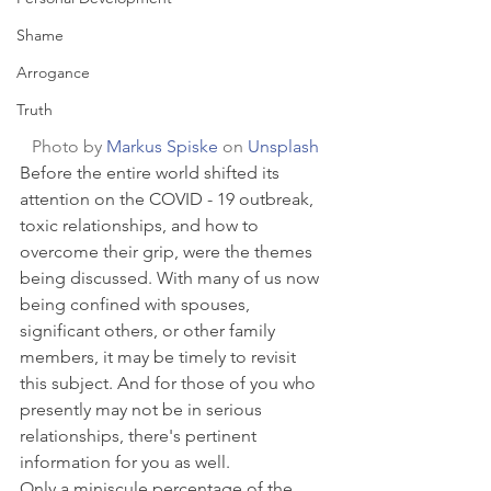
Shame
Arrogance
Truth
Photo by 
Markus Spiske
 on 
Unsplash
Before the entire world shifted its 
attention on the COVID - 19 outbreak, 
toxic relationships, and how to 
overcome their grip, were the themes 
being discussed. With many of us now 
being confined with spouses, 
significant others, or other family 
members, it may be timely to revisit 
this subject. And for those of you who 
presently may not be in serious 
relationships, there's pertinent 
information for you as well.
Only a miniscule percentage of the 