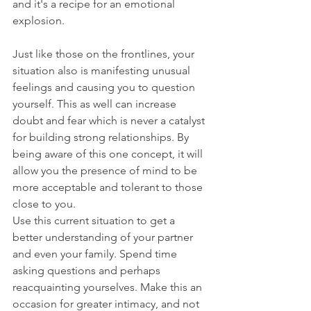
and it's a recipe for an emotional 
explosion.
Just like those on the frontlines, your 
situation also is manifesting unusual 
feelings and causing you to question 
yourself. This as well can increase 
doubt and fear which is never a catalyst 
for building strong relationships. By 
being aware of this one concept, it will 
allow you the presence of mind to be 
more acceptable and tolerant to those 
close to you.
Use this current situation to get a 
better understanding of your partner 
and even your family. Spend time 
asking questions and perhaps 
reacquainting yourselves. Make this an 
occasion for greater intimacy, and not 