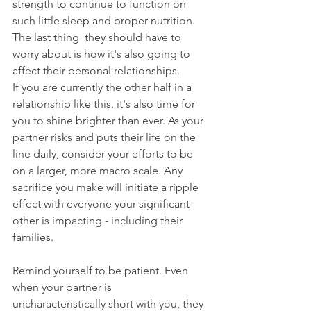
strength to continue to function on 
such little sleep and proper nutrition. 
The last thing  they should have to 
worry about is how it's also going to 
affect their personal relationships.
If you are currently the other half in a 
relationship like this, it's also time for 
you to shine brighter than ever. As your 
partner risks and puts their life on the 
line daily, consider your efforts to be 
on a larger, more macro scale. Any 
sacrifice you make will initiate a ripple 
effect with everyone your significant 
other is impacting - including their 
families. 
Remind yourself to be patient. Even 
when your partner is 
uncharacteristically short with you, they 