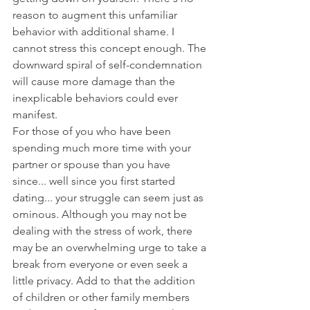
reason to augment this unfamiliar 
behavior with additional shame. I 
cannot stress this concept enough. The 
downward spiral of self-condemnation 
will cause more damage than the 
inexplicable behaviors could ever 
manifest.
For those of you who have been 
spending much more time with your 
partner or spouse than you have 
since... well since you first started 
dating... your struggle can seem just as 
ominous. Although you may not be 
dealing with the stress of work, there 
may be an overwhelming urge to take a 
break from everyone or even seek a 
little privacy. Add to that the addition 
of children or other family members 