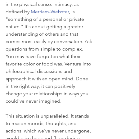
in the physical sense. Intimacy, as 
defined by 
Merriam-Webster
, is 
"something of a personal or private 
nature." It's about getting a greater 
understanding of others and that 
comes most easily by conversation. Ask 
questions from simple to complex. 
You may have forgotten what their 
favorite color or food was. Venture into 
philosophical discussions and 
approach it with an open mind. Done 
in the right way, it can positively 
change your relationships in ways you 
could've never imagined.
This situation is unparalleled. It stands 
to reason moods, thoughts, and 
actions, which we've never undergone, 
would raise huge red flags during 