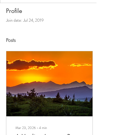
Profile
Join date: Jul 24, 2019
Posts
Mar 23, 2026
∙
4
min