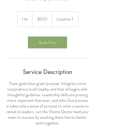
500
US
1 hr
1
$500
Location 1
dollars
h
Book Now
Service Description
Team goals have great purpose. Integrity is how
corporations build loyalty, and that all begins with
thoughtful guidance. Leadership skills are proving
more important than ever, and John Dunia knows
it takes only a sense of purpose to unite a cause to
reveal its leaders. Let the Shame Doctor lead your
team to success by teaching them how to better
work together.