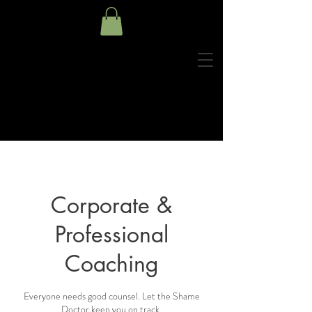
Corporate &
Professional
Coaching
Everyone needs good counsel. Let the Shame
Doctor keep you on track.