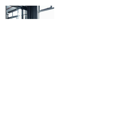
Contact Details
Copyright 2020 GCEGroup
LLC.