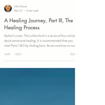
John Dunia
Mar 22
4 min read
A Healing Journey, Part III, The
Healing Process
Author’s note: This is the third in a series of four articles
about emotional healing. It is recommended that you
read Parts I & II by clicking here. As we continue on our
healing journey, the actual healing process becomes the
first true destination. For me, nothing was more
important than the moment I began to heal from my past
emotional struggles and traumas. At first, I was stunned
that it took me until my mid-fifties to truly understand
what this process was. Why did it