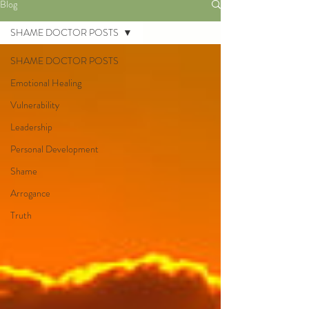
Blog
SHAME DOCTOR POSTS
SHAME DOCTOR POSTS
Emotional Healing
Vulnerability
Leadership
Personal Development
Shame
Arrogance
Truth