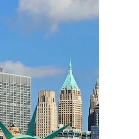
philosophers who were the first to write extensively on
this subject. Although their ideas on leadership varied,
most of them emphasized the importance of moral
integrity, knowledge, and strategic thinking. As wise as
they