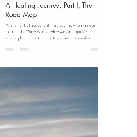
John Dunia
Jan 27
5 min read
A Healing Journey, Part I, The
Road Map
As a junior high student, it intrigued me when I saw early
maps of the “New World.” How was Amerigo Vespucci
able to plot this vast, unchartered land mass which
eventually would bear his name? Before air travel, how
could anyone take on such a seemingly impossible task of
diagramming anything more than a large city? Maps have
been an important part of human navigation for millennia,
and now technology has made them available to anyone
with a smartphone. Additionally, in today