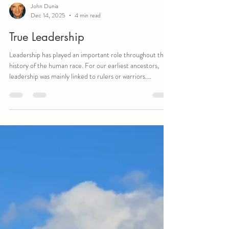
John Dunia
Dec 14, 2025
4 min read
True Leadership
Leadership has played an important role throughout the
history of the human race. For our earliest ancestors,
leadership was mainly linked to rulers or warriors.
Undoubtedly, there were discussions about what
comprised a great leader, but it was the Greek