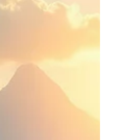
clicking here . In the first article, the topic of emotional
healing was described as a journey, one which we must
plot ourselves. Sometimes, we can call on people to help
us like a therapist or mentor, but it’s important to
remember that this is our own journey, and no one should
ever demand that you follow the