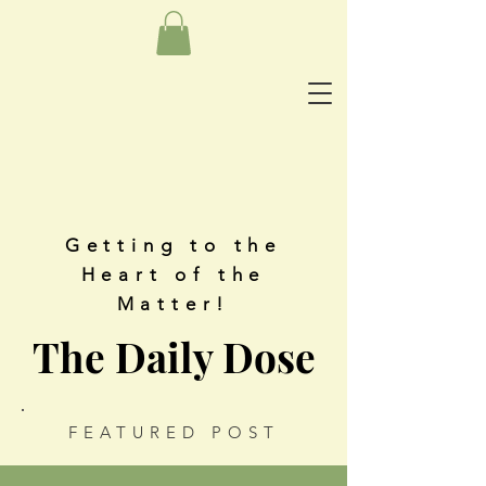
Getting to the
Heart of the
Matter!
The Daily Dose
FEATURED POST