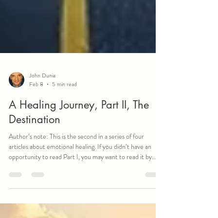
John Dunia
Feb 8
5 min read
A Healing Journey, Part II, The
Destination
Author’s note: This is the second in a series of four
articles about emotional healing. If you didn’t have an
opportunity to read Part I, you may want to read it by