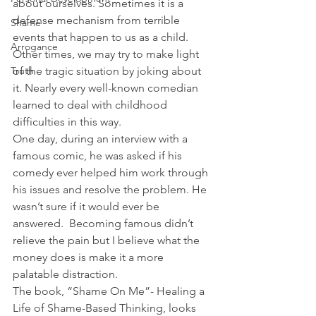
about ourselves. Sometimes it is a 
defense mechanism from terrible 
Shame
events that happen to us as a child. 
Arrogance
Other times, we may try to make light 
Truth
of the tragic situation by joking about 
it. Nearly every well-known comedian 
learned to deal with childhood 
difficulties in this way.
One day, during an interview with a 
famous comic, he was asked if his 
comedy ever helped him work through 
his issues and resolve the problem. He 
wasn’t sure if it would ever be 
answered.  Becoming famous didn’t 
relieve the pain but I believe what the 
money does is make it a more 
palatable distraction.
The book, “Shame On Me”- Healing a 
Life of Shame-Based Thinking, looks 