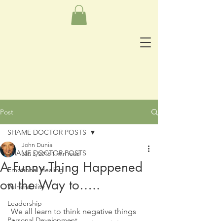
Post
SHAME DOCTOR POSTS
John Dunia
SHAME DOCTOR POSTS
Jan 3, 2016
1 min read
A Funny Thing Happened
Emotional Healing
on the Way to…..
Vulnerability
Leadership
 We all learn to think negative things 
Personal Development