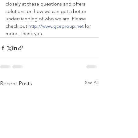
closely at these questions and offers 
solutions on how we can get a better 
understanding of who we are. Please 
check out 
http://www.gcegroup.net
 for 
more. Thank you.
See All
Recent Posts