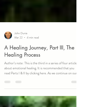
John Dunia
Mar 22
4 min read
A Healing Journey, Part III, The
Healing Process
Author’s note: This is the third in a series of four articles
about emotional healing. It is recommended that you
read Parts I & II by clicking here. As we continue on our
healing journey, the actual healing process becomes the
first true destination. For me, nothing was more
important than the moment I began to heal from my past