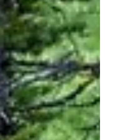
emotional struggles and traumas. At first, I was stunned
that it took me until my mid-fifties to truly understand
what this process was. Why did it