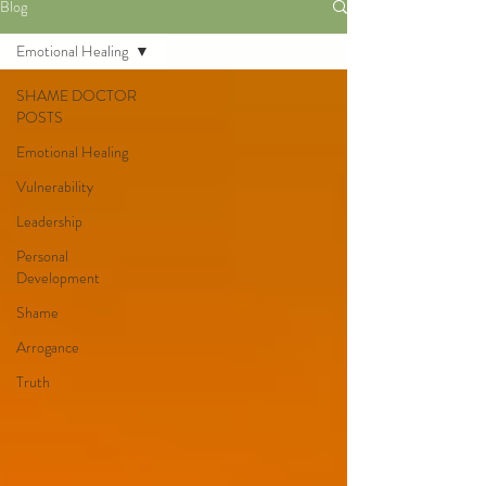
Blog
Emotional Healing
SHAME DOCTOR
POSTS
Emotional Healing
Vulnerability
Leadership
Personal
Development
Shame
Arrogance
Truth