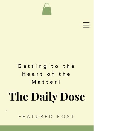
Getting to the
Heart of the
Matter!
The Daily Dose
FEATURED POST