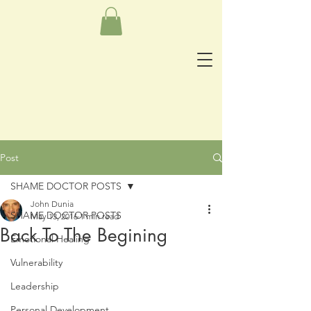
Post
SHAME DOCTOR POSTS
John Dunia
SHAME DOCTOR POSTS
May 13, 2016
1 min read
Back To The Begining
Emotional Healing
Vulnerability
Leadership
Personal Development