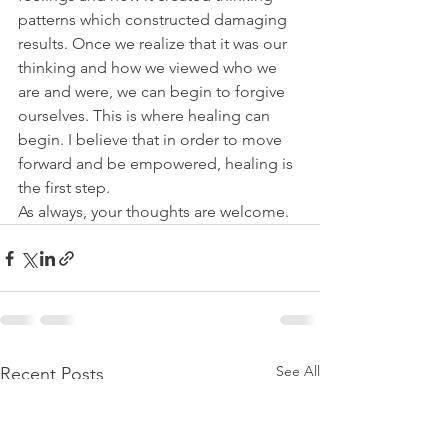
patterns which constructed damaging 
results. Once we realize that it was our 
thinking and how we viewed who we 
are and were, we can begin to forgive 
ourselves. This is where healing can 
begin. I believe that in order to move 
forward and be empowered, healing is 
the first step.
As always, your thoughts are welcome.
See All
Recent Posts