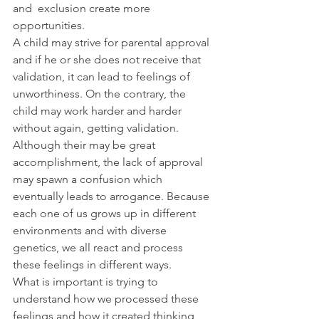
and  exclusion create more 
opportunities.
A child may strive for parental approval 
and if he or she does not receive that 
validation, it can lead to feelings of 
unworthiness. On the contrary, the 
child may work harder and harder 
without again, getting validation. 
Although their may be great 
accomplishment, the lack of approval 
may spawn a confusion which 
eventually leads to arrogance. Because 
each one of us grows up in different 
environments and with diverse 
genetics, we all react and process 
these feelings in different ways.
What is important is trying to 
understand how we processed these 
feelings and how it created thinking 