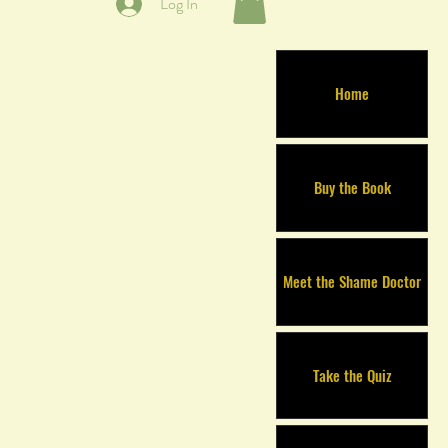
Log In
Home
Buy the Book
Meet the Shame Doctor
Take the Quiz