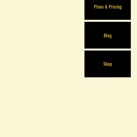
Plans & Pricing
Blog
Shop