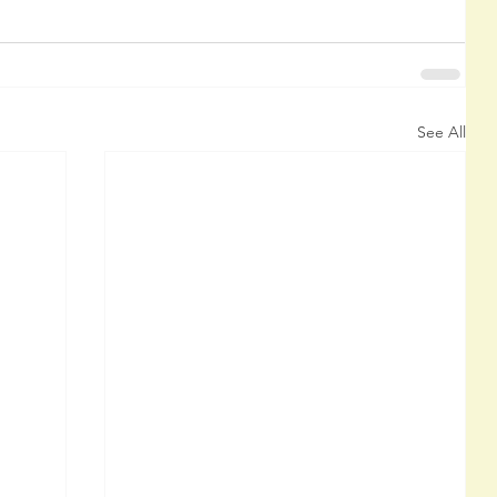
See All