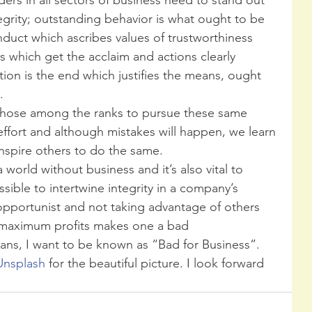
tegrity; outstanding behavior is what ought to be 
ct which ascribes values of trustworthiness 
s which get the acclaim and actions clearly 
ion is the end which justifies the means, ought 
  
 effort and although mistakes will happen, we learn 
nspire others to do the same.  
 a world without business and it’s also vital to 
ssible to intertwine integrity in a company’s 
 opportunist and not taking advantage of others 
 maximum profits makes one a bad 
ans, I want to be known as “Bad for Business”. 
Unsplash 
for the beautiful picture. I look forward 