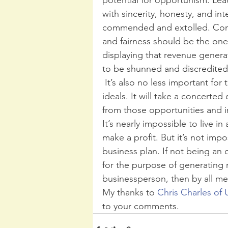
with sincerity, honesty, and in
commended and extolled. Condu
and fairness should be the one
displaying that revenue generat
to be shunned and discredited.
 It’s also no less important for those among the ranks to pursue these same 
ideals. It will take a concerted
from those opportunities and i
It’s nearly impossible to live in
make a profit. But it’s not impo
business plan. If not being an
for the purpose of generating
businessperson, then by all me
My thanks to 
Chris Charles of 
to your comments.