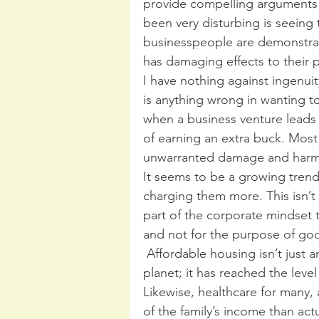
provide compelling arguments 
been very disturbing is seeing 
businesspeople are demonstratin
has damaging effects to their p
I have nothing against ingenuit
is anything wrong in wanting t
when a business venture leads o
of earning an extra buck. Most
unwarranted damage and harm 
It seems to be a growing trend
charging them more. This isn’t si
part of the corporate mindset 
and not for the purpose of goo
 Affordable housing isn’t just an issue in the larger metropolitan cities on this 
planet; it has reached the level 
Likewise, healthcare for many,
of the family’s income than act