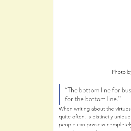
Photo b
“The bottom line for busi
for the bottom line.” 
When writing about the virtues o
quite often, is distinctly uniqu
people can possess completely 