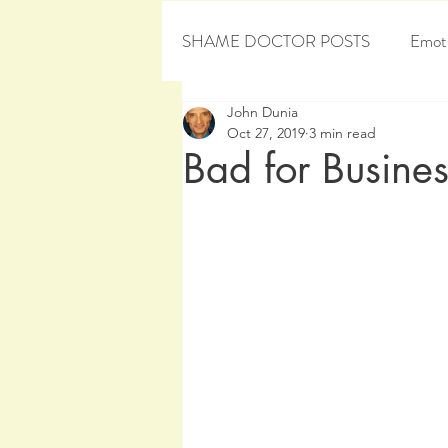
SHAME DOCTOR POSTS
Emoti
John Dunia
Personal Development
Sham
Oct 27, 2019
3 min read
Bad for Busines