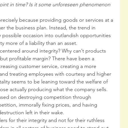
point in time? Is it some unforeseen phenomenon 
 precisely because providing goods or services at a 
er the business plan. Instead, the trend in 
possible occasion into outlandish opportunities 
y more of a liability than an asset.  
entered around integrity? Why can’t products 
 but profitable margin? There have been a 
creasing customer service, creating a more 
and treating employees with courtesy and higher 
ality seems to be leaning toward the welfare of 
hose actually producing what the company sells. 
used on destroying competition through 
etition, immorally fixing prices, and having 
struction left in their wake.  
rs for their integrity and not for their ruthless 
ers in all sectors of business need to stand out 