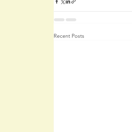
Recent Posts