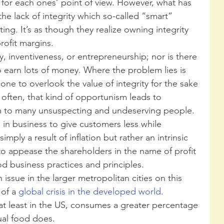
for each ones’ point of view. However, what has 
the lack of integrity which so-called “smart” 
g. It’s as though they realize owning integrity 
rofit margins. 
y, inventiveness, or entrepreneurship; nor is there 
o earn lots of money. Where the problem lies is 
ne to overlook the value of integrity for the sake 
 often, that kind of opportunism leads to 
to many unsuspecting and undeserving people.  
 in business to give customers less while 
mply a result of inflation but rather an intrinsic 
to appease the shareholders in the name of profit 
d business practices and principles. 
of a 
global crisis in the developed world
. 
 at least in the US, consumes a greater percentage 
ual food does. 