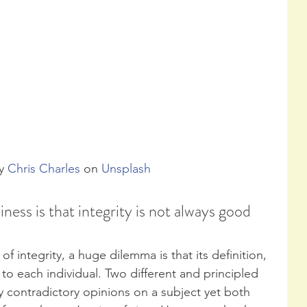
y 
Chris Charles
 on 
Unsplash
ness is that integrity is not always good 
f integrity, a huge dilemma is that its definition, 
e to each individual. Two different and principled 
contradictory opinions on a subject yet both 