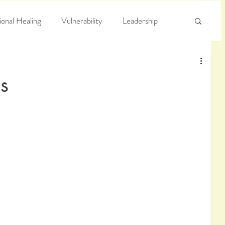
onal Healing
Vulnerability
Leadership
e
Arrogance
Truth
s