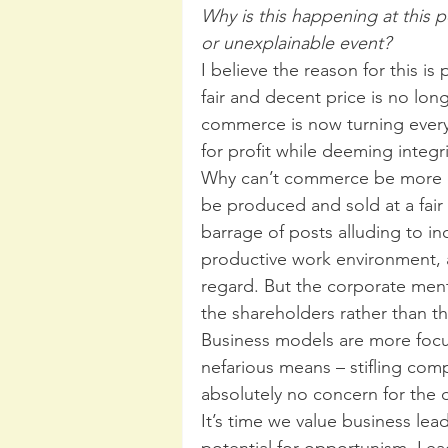
Why is this happening at this 
or unexplainable event? 
I believe the reason for this is
fair and decent price is no long
commerce is now turning every 
for profit while deeming integrit
Why can’t commerce be more c
be produced and sold at a fair
barrage of posts alluding to in
productive work environment, 
regard. But the corporate ment
the shareholders rather than t
Business models are more foc
nefarious means – stifling comp
absolutely no concern for the de
It’s time we value business leade
potential for opportunism. Lead