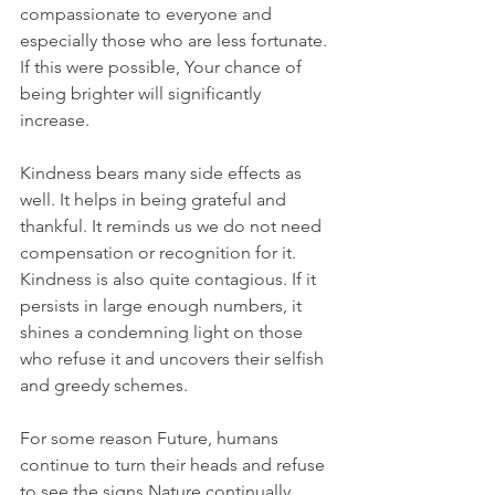
compassionate to everyone and 
especially those who are less fortunate. 
If this were possible, Your chance of 
being brighter will significantly 
increase. 
Kindness bears many side effects as 
well. It helps in being grateful and 
thankful. It reminds us we do not need 
compensation or recognition for it. 
Kindness is also quite contagious. If it 
persists in large enough numbers, it 
shines a condemning light on those 
who refuse it and uncovers their selfish 
and greedy schemes.
For some reason Future, humans 
continue to turn their heads and refuse 
to see the signs Nature continually 