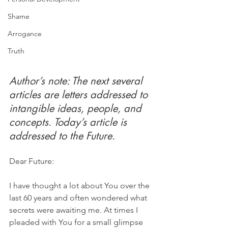
Shame
Arrogance
Truth
Author’s note: The next several 
articles are letters addressed to 
intangible ideas, people, and 
concepts. Today’s article is 
addressed to the Future.
Dear Future:
I have thought a lot about You over the 
last 60 years and often wondered what 
secrets were awaiting me. At times I 
pleaded with You for a small glimpse 