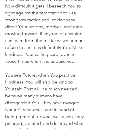
how difficult it gets, I beseech You to 
fight against the temptation to use 
strongarm tactics and let kindness 
direct Your actions, motives, and path 
moving forward. If anyone or anything 
can learn from the mistakes we humans 
refuse to see, it is definitely You. Make 
kindness Your calling card; even in 
those times when it is undeserved.
You see Future, when You practice 
kindness, You will also be kind to 
Yourself. That will be much needed 
because many humans have 
disregarded You. They have ravaged 
Nature’s resources, and instead of 
being grateful for what was given, they 
pillaged, violated, and destroyed what 