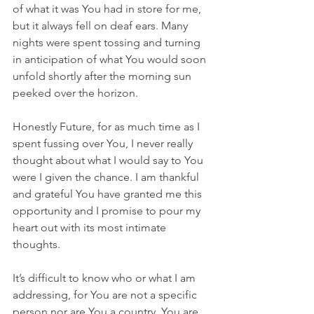
of what it was You had in store for me, 
but it always fell on deaf ears. Many 
nights were spent tossing and turning 
in anticipation of what You would soon 
unfold shortly after the morning sun 
peeked over the horizon.
Honestly Future, for as much time as I 
spent fussing over You, I never really 
thought about what I would say to You 
were I given the chance. I am thankful 
and grateful You have granted me this 
opportunity and I promise to pour my 
heart out with its most intimate 
thoughts.
It’s difficult to know who or what I am 
addressing, for You are not a specific 
person nor are You a country. You are 