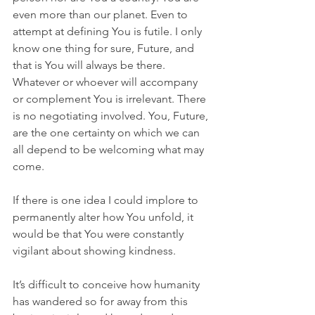
even more than our planet. Even to 
attempt at defining You is futile. I only 
know one thing for sure, Future, and 
that is You will always be there. 
Whatever or whoever will accompany 
or complement You is irrelevant. There 
is no negotiating involved. You, Future, 
are the one certainty on which we can 
all depend to be welcoming what may 
come.
If there is one idea I could implore to 
permanently alter how You unfold, it 
would be that You were constantly 
vigilant about showing kindness.
It’s difficult to conceive how humanity 
has wandered so for away from this 