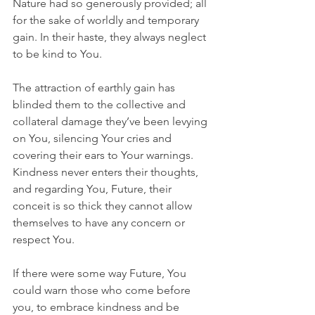
Nature had so generously provided; all 
for the sake of worldly and temporary 
gain. In their haste, they always neglect 
to be kind to You. 
The attraction of earthly gain has 
blinded them to the collective and 
collateral damage they’ve been levying 
on You, silencing Your cries and 
covering their ears to Your warnings. 
Kindness never enters their thoughts, 
and regarding You, Future, their 
conceit is so thick they cannot allow 
themselves to have any concern or 
respect You.
If there were some way Future, You 
could warn those who come before 
you, to embrace kindness and be 