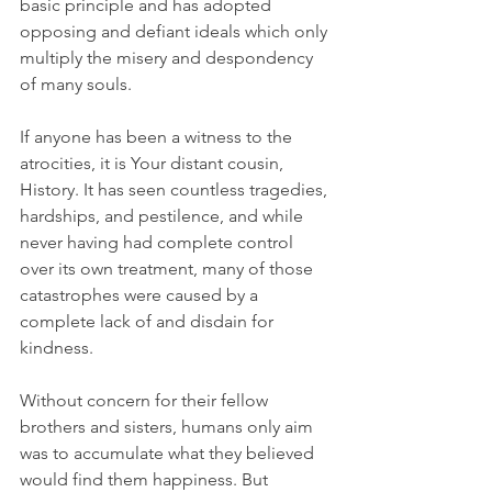
basic principle and has adopted 
opposing and defiant ideals which only 
multiply the misery and despondency 
of many souls. 
If anyone has been a witness to the 
atrocities, it is Your distant cousin, 
History. It has seen countless tragedies, 
hardships, and pestilence, and while 
never having had complete control 
over its own treatment, many of those 
catastrophes were caused by a 
complete lack of and disdain for 
kindness. 
Without concern for their fellow 
brothers and sisters, humans only aim 
was to accumulate what they believed 
would find them happiness. But 