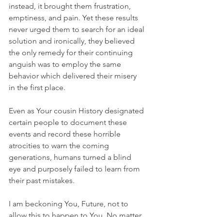
instead, it brought them frustration, 
emptiness, and pain. Yet these results 
never urged them to search for an ideal 
solution and ironically, they believed 
the only remedy for their continuing 
anguish was to employ the same 
behavior which delivered their misery 
in the first place. 
Even as Your cousin History designated 
certain people to document these 
events and record these horrible 
atrocities to warn the coming 
generations, humans turned a blind 
eye and purposely failed to learn from 
their past mistakes.
I am beckoning You, Future, not to 
allow this to happen to You. No matter 