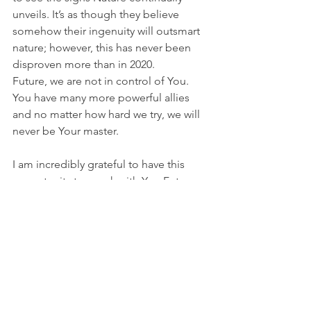
unveils. It’s as though they believe 
somehow their ingenuity will outsmart 
nature; however, this has never been 
disproven more than in 2020.
Future, we are not in control of You. 
You have many more powerful allies 
and no matter how hard we try, we will 
never be Your master.
I am incredibly grateful to have this 
opportunity to speak with You Future. 
And when You greet our descendants – 
whether they are traveling in flying 
vehicles or on bruised and battered 
feet – I beg You always to be kind. You 
have no need for fame, yet You are the 
envy of billions. You have no need for 
fortune, yet You are richer than anyone 