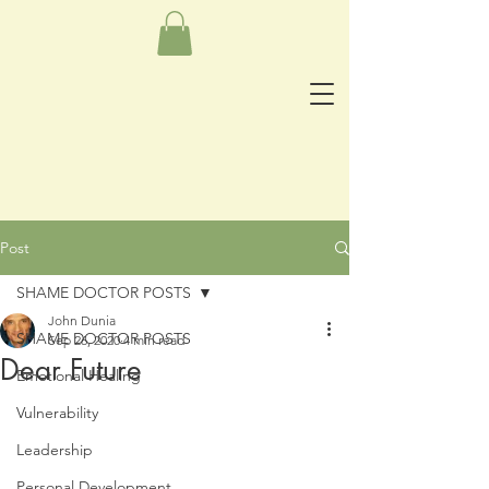
Post
SHAME DOCTOR POSTS
John Dunia
SHAME DOCTOR POSTS
Sep 26, 2020
4 min read
Dear Future
Emotional Healing
Vulnerability
Leadership
Personal Development