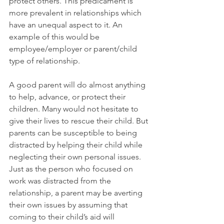
protect others. This predicament is 
more prevalent in relationships which 
have an unequal aspect to it. An 
example of this would be 
employee/employer or parent/child 
type of relationship.
A good parent will do almost anything 
to help, advance, or protect their 
children. Many would not hesitate to 
give their lives to rescue their child. But 
parents can be susceptible to being 
distracted by helping their child while 
neglecting their own personal issues. 
Just as the person who focused on 
work was distracted from the 
relationship, a parent may be averting 
their own issues by assuming that 
coming to their child’s aid will 