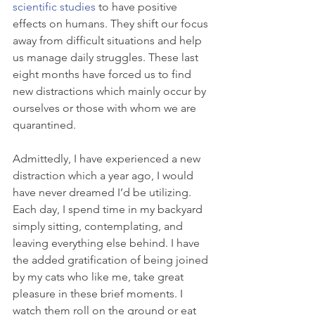
scientific studies
 to have positive 
effects on humans. They shift our focus 
away from difficult situations and help 
us manage daily struggles. These last 
eight months have forced us to find 
new distractions which mainly occur by 
ourselves or those with whom we are 
quarantined. 
Admittedly, I have experienced a new 
distraction which a year ago, I would 
have never dreamed I’d be utilizing. 
Each day, I spend time in my backyard 
simply sitting, contemplating, and 
leaving everything else behind. I have 
the added gratification of being joined 
by my cats who like me, take great 
pleasure in these brief moments. I 
watch them roll on the ground or eat 