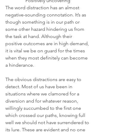
Positively uncovering
The word distraction has an almost 
negative-sounding connotation. It’s as 
though something is in our path or 
some other hazard hindering us from 
the task at hand. Although their 
positive outcomes are in high demand, 
it is vital we be on guard for the times 
when they most definitely can become 
a hinderance. 
The obvious distractions are easy to 
detect. Most of us have been in 
situations where we clamored for a 
diversion and for whatever reason, 
willingly succumbed to the first one 
which crossed our paths, knowing full 
well we should not have surrendered to 
its lure. These are evident and no one 