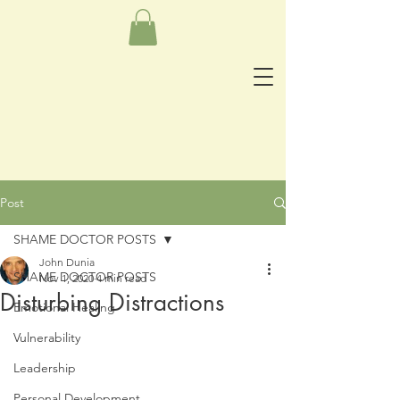
Post
SHAME DOCTOR POSTS
John Dunia
SHAME DOCTOR POSTS
Nov 1, 2020
4 min read
Disturbing Distractions
Emotional Healing
Vulnerability
Leadership
Personal Development