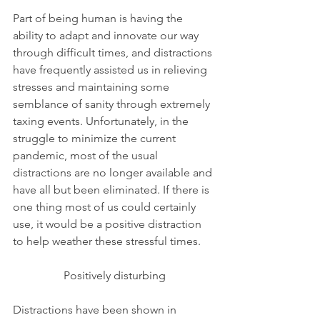
Part of being human is having the 
ability to adapt and innovate our way 
through difficult times, and distractions 
have frequently assisted us in relieving 
stresses and maintaining some 
semblance of sanity through extremely 
taxing events. Unfortunately, in the 
struggle to minimize the current 
pandemic, most of the usual 
distractions are no longer available and 
have all but been eliminated. If there is 
one thing most of us could certainly 
use, it would be a positive distraction 
to help weather these stressful times. 
Positively disturbing
Distractions have been shown in 