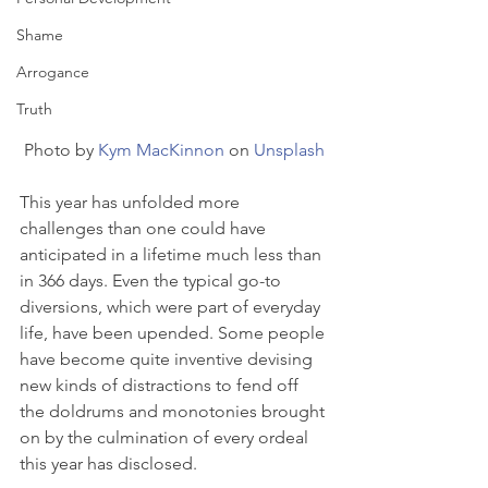
Shame
Arrogance
Truth
Photo by 
Kym MacKinnon
 on 
Unsplash
This year has unfolded more 
challenges than one could have 
anticipated in a lifetime much less than 
in 366 days. Even the typical go-to 
diversions, which were part of everyday 
life, have been upended. Some people 
have become quite inventive devising 
new kinds of distractions to fend off 
the doldrums and monotonies brought 
on by the culmination of every ordeal 
this year has disclosed.