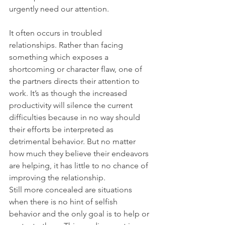
urgently need our attention.
It often occurs in troubled 
relationships. Rather than facing 
something which exposes a 
shortcoming or character flaw, one of 
the partners directs their attention to 
work. It’s as though the increased 
productivity will silence the current 
difficulties because in no way should 
their efforts be interpreted as 
detrimental behavior. But no matter 
how much they believe their endeavors 
are helping, it has little to no chance of 
improving the relationship.
Still more concealed are situations 
when there is no hint of selfish 
behavior and the only goal is to help or 