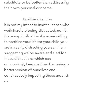
substitute or be better than addressing 
their own personal concerns. 
Positive direction
It is not my intent to insist all those who 
work hard are being distracted, nor is 
there any implication if you are willing 
to sacrifice your life for your child you 
are in reality distracting yourself. I am 
suggesting we be aware and alert for 
these distractions which can 
unknowingly keep us from becoming a 
better version of ourselves and 
constructively impacting those around 
us.
Part of my counseling focuses on this 
aspect of distractions since this area of 
personal development can easily and 