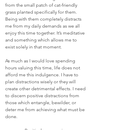
from the small patch of cat-friendly 
grass planted specifically for them. 
Being with them completely distracts 
me from my daily demands as we all 
enjoy this time together. It’s meditative 
and something which allows me to 
exist solely in that moment.
As much as I would love spending 
hours valuing this time, life does not 
afford me this indulgence. I have to 
plan distractions wisely or they will 
create other detrimental effects. I need 
to discern positive distractions from 
those which entangle, bewilder, or 
deter me from achieving what must be 
done.