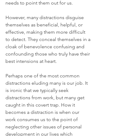
needs to point them out for us. 
However, many distractions disguise 
themselves as beneficial, helpful, or 
effective, making them more difficult 
to detect. They conceal themselves in a 
cloak of benevolence confusing and 
confounding those who truly have their 
best intensions at heart.
Perhaps one of the most common 
distractions eluding many is our job. It 
is ironic that we typically seek 
distractions from work, but many get 
caught in this covert trap. How it 
becomes a distraction is when our 
work consumes us to the point of 
neglecting other issues of personal 
development in our lives which 