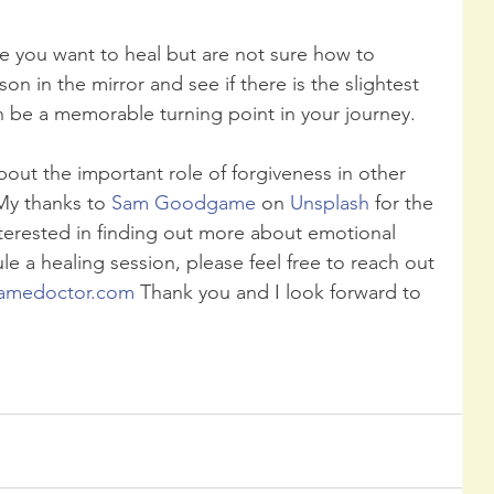
re you want to heal but are not sure how to 
on in the mirror and see if there is the slightest 
an be a memorable turning point in your journey. 
out the important role of forgiveness in other 
My thanks to 
Sam Goodgame
 on 
Unsplash
 for the 
nterested in finding out more about emotional 
le a healing session, please feel free to reach out 
amedoctor.com
 Thank you and I look forward to 