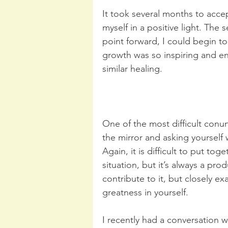
It took several months to acce
myself in a positive light. The 
point forward, I could begin to
growth was so inspiring and en
similar healing. 
One of the most difficult conu
the mirror and asking yourself
Again, it is difficult to put to
situation, but it’s always a pro
contribute to it, but closely ex
greatness in yourself. 
I recently had a conversation