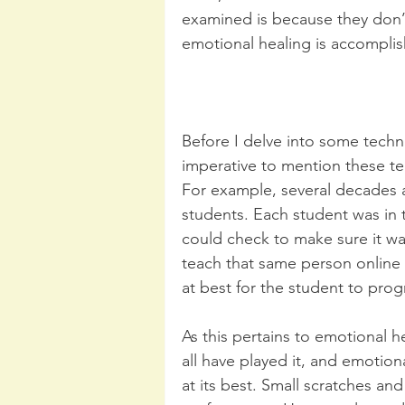
examined is because they don’
emotional healing is accompli
Before I delve into some techni
imperative to mention these tec
For example, several decades a
students. Each student was in
could check to make sure it was
teach that same person online a
at best for the student to prog
As this pertains to emotional h
all have played it, and emoti
at its best. Small scratches and