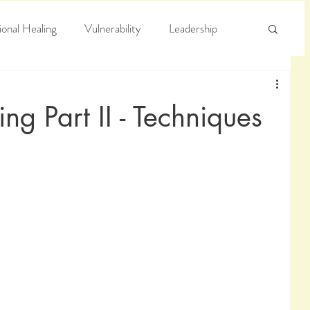
onal Healing
Vulnerability
Leadership
e
Arrogance
Truth
ng Part II - Techniques