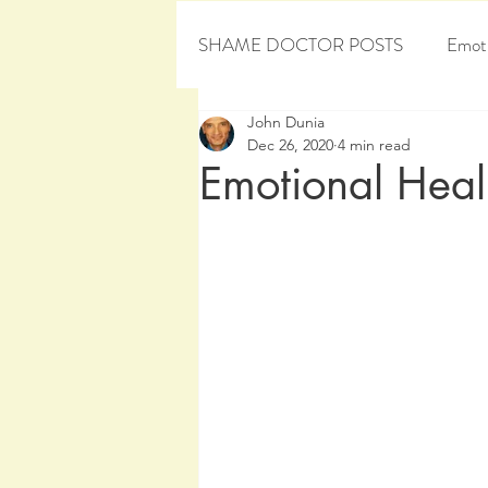
SHAME DOCTOR POSTS
Emoti
John Dunia
Personal Development
Sham
Dec 26, 2020
4 min read
Emotional Heali