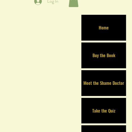
Log In
Home
Buy the Book
Meet the Shame Doctor
Take the Quiz