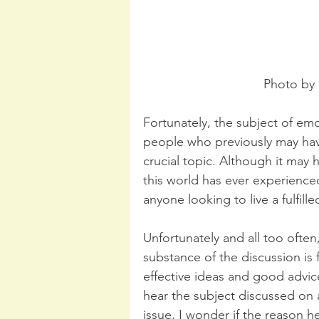
Photo by 
Fortunately, the subject of emo
people who previously may have
crucial topic. Although it may
this world has ever experienced,
anyone looking to live a fulfille
Unfortunately and all too often
substance of the discussion is 
effective ideas and good advice
hear the subject discussed on 
issue, I wonder if the reason h