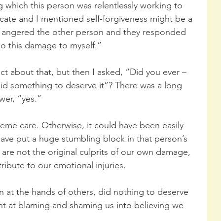
g which this person was relentlessly working to 
icate and I mentioned self-forgiveness might be a 
n angered the other person and they responded 
do this damage to myself.” 
ct about that, but then I asked, “Did you ever – 
id something to deserve it”? There was a long 
er, “yes.” 
reme care. Otherwise, it could have been easily 
ve put a huge stumbling block in that person’s 
 are not the original culprits of our own damage, 
ribute to our emotional injuries. 
 at the hands of others, did nothing to deserve 
ent at blaming and shaming us into believing we 