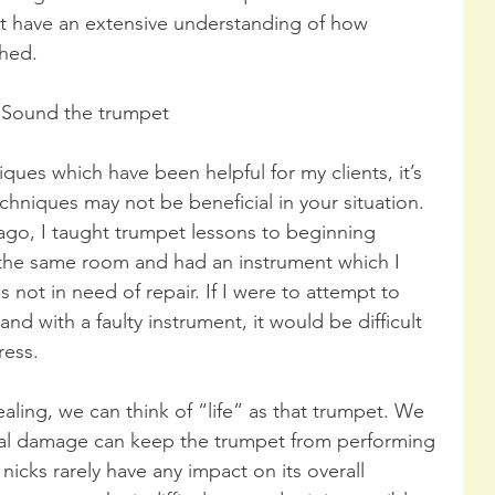
t have an extensive understanding of how 
shed.
Sound the trumpet
ques which have been helpful for my clients, it’s 
hniques may not be beneficial in your situation. 
go, I taught trumpet lessons to beginning 
 the same room and had an instrument which I 
 not in need of repair. If I were to attempt to 
nd with a faulty instrument, it would be difficult 
ress.
ealing, we can think of “life” as that trumpet. We 
onal damage can keep the trumpet from performing 
 nicks rarely have any impact on its overall 