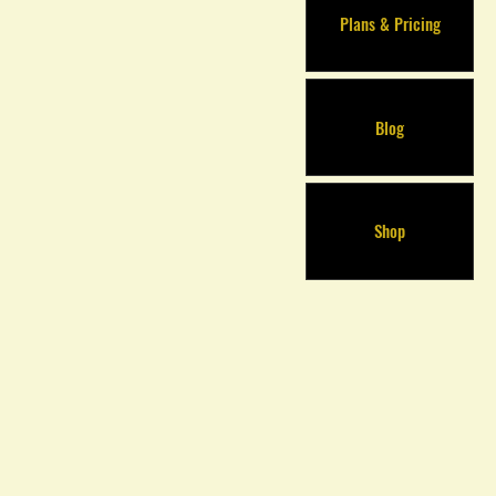
Plans & Pricing
Blog
Shop