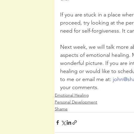
If you are stuck in a place whe
proceed, try looking at the pers
need for self-forgiveness. It c
Next week, we will talk more ab
aspects of emotional healing. 
wonderful picture. If you are i
healing or would like to schedu
to me or email me at: 
john@sh
your comments. 
Emotional Healing
Personal Development
Shame