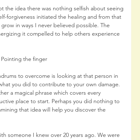
pt the idea there was nothing selfish about seeing 
self-forgiveness initiated the healing and from that 
 grow in ways I never believed possible. The 
ergizing it compelled to help others experience 
Pointing the finger
ndrums to overcome is looking at that person in 
 what you did to contribute to your own damage. 
gether a magical phrase which covers every 
ductive place to start. Perhaps you did nothing to 
amining that idea will help you discover the 
 with someone I knew over 20 years ago. We were 