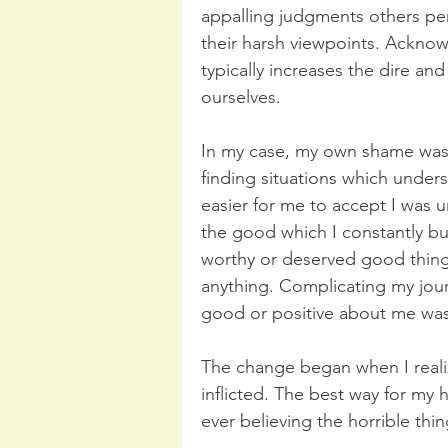
appalling judgments others pe
their harsh viewpoints. Acknow
typically increases the dire an
ourselves. 
In my case, my own shame was 
finding situations which unde
easier for me to accept I was u
the good which I constantly b
worthy or deserved good things,
anything. Complicating my jour
good or positive about me was 
The change began when I real
inflicted. The best way for my 
ever believing the horrible thi