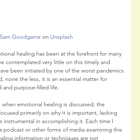
Sam Goodgame
 on 
Unsplash
tional healing has been at the forefront for many 
 contemplated very little on this timely and 
 have been initiated by one of the worst pandemics 
 none the less, it is an essential matter for 
d and purpose-filled life.
, when emotional healing is discussed, the 
focused primarily on why it is important, lacking 
 instrumental in accomplishing it. Each time I 
a podcast or other forms of media examining this 
ealing information or techniques are not 