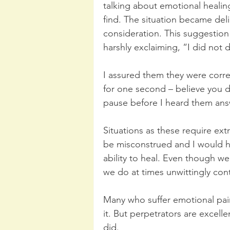
talking about emotional healin
find. The situation became del
consideration. This suggestio
harshly exclaiming, “I did not 
I assured them they were corre
for one second – believe you d
pause before I heard them answ
Situations as these require ext
be misconstrued and I would ha
ability to heal. Even though we
we do at times unwittingly cont
Many who suffer emotional pain
it. But perpetrators are excell
did. 