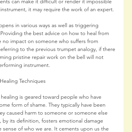
ts can make it difficult or render it impossible 
e instrument, it may require the work of an expert.
pens in various ways as well as triggering 
Providing the best advice on how to heal from 
e no impact on someone who suffers from 
Referring to the previous trumpet analogy, if there 
ming pristine repair work on the bell will not 
performing instrument. 
Healing Techniques
healing is geared toward people who have 
me form of shame. They typically have been 
they caused harm to someone or someone else 
, by its definition, fosters emotional damage 
se sense of who we are. It cements upon us the 