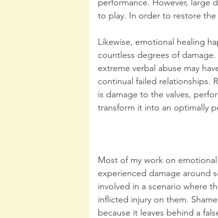
performance. However, large den
to play. In order to restore th
Likewise, emotional healing hap
countless degrees of damage. 
extreme verbal abuse may hav
continual failed relationships. 
is damage to the valves, perfor
transform it into an optimally 
Most of my work on emotional 
experienced damage around so
involved in a scenario where 
inflicted injury on them. Shame
because it leaves behind a fal