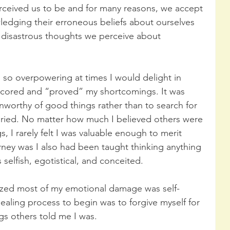
rceived us to be and for many reasons, we accept 
ledging their erroneous beliefs about ourselves 
d disastrous thoughts we perceive about 
so overpowering at times I would delight in 
rscored and “proved” my shortcomings. It was 
nworthy of good things rather than to search for 
uried. No matter how much I believed others were 
 I rarely felt I was valuable enough to merit 
ney was I also had been taught thinking anything 
selfish, egotistical, and conceited.
ized most of my emotional damage was self-
healing process to begin was to forgive myself for 
ngs others told me I was. 