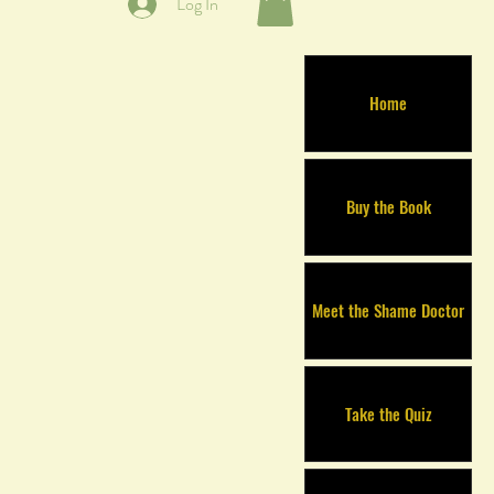
Log In
Home
Buy the Book
Meet the Shame Doctor
Take the Quiz