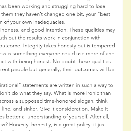
as been working and struggling hard to lose 
s them they haven’t changed one bit, your “best 
ign of your own inadequacies.
 kindness, and good intention. These qualities may 
uth but the results work in conjunction with 
outcome. Integrity takes honesty but is tempered 
ess is something everyone could use more of and 
ict with being honest. No doubt these qualities 
rent people but generally, their outcomes will be 
irational” statements are written in such a way to 
don’t do what they say. What is more ironic than 
across a supposed time-honored slogan, think 
 line, and sinker. Give it consideration. Make it 
es better a  understanding of yourself. After all, 
ess? Honesty, honestly, is a great policy; it just 