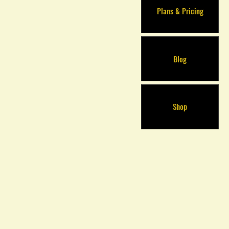
Plans & Pricing
Blog
Shop