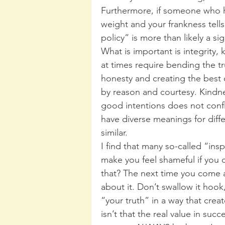
Furthermore, if someone who h
weight and your frankness tell
policy” is more than likely a s
What is important is integrity,
at times require bending the tr
honesty and creating the best 
by reason and courtesy. Kindn
good intentions does not confl
have diverse meanings for diffe
similar.
I find that many so-called “insp
make you feel shameful if you 
that? The next time you come 
about it. Don’t swallow it hook,
“your truth” in a way that creat
isn’t that the real value in succ