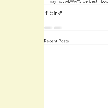
may not ALWAYS be best.  Look
Recent Posts