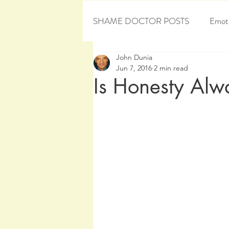
SHAME DOCTOR POSTS
Emoti
John Dunia
Personal Development
Sham
Jun 7, 2016
2 min read
Is Honesty Alwa