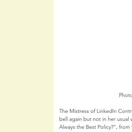
Photo
The Mistress of LinkedIn Contr
bell again but not in her usual
Always the Best Policy?”, from