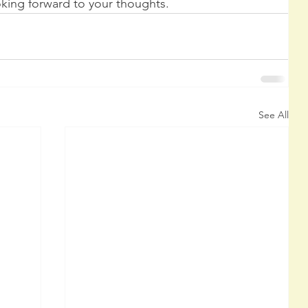
ing forward to your thoughts.
See All