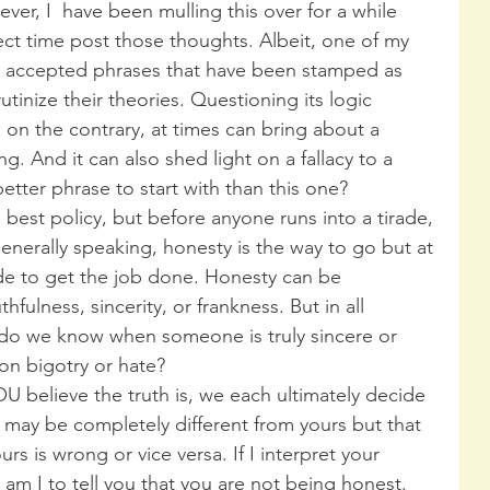
ver, I  have been mulling this over for a while 
ct time post those thoughts. Albeit, one of my 
y accepted phrases that have been stamped as 
rutinize their theories. Questioning its logic 
; on the contrary, at times can bring about a 
g. And it can also shed light on a fallacy to a 
etter phrase to start with than this one?
best policy, but before anyone runs into a tirade, 
enerally speaking, honesty is the way to go but at 
e to get the job done. Honesty can be 
fulness, sincerity, or frankness. But in all 
 do we know when someone is truly sincere or 
on bigotry or hate?
OU believe the truth is, we each ultimately decide 
 may be completely different from yours but that 
s is wrong or vice versa. If I interpret your 
am I to tell you that you are not being honest. 