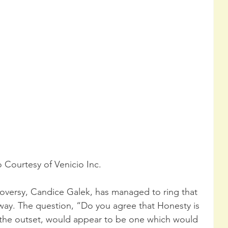
 Courtesy of Venicio Inc.
oversy, Candice Galek, has managed to ring that 
 way. The question, “Do you agree that Honesty is 
 the outset, would appear to be one which would 