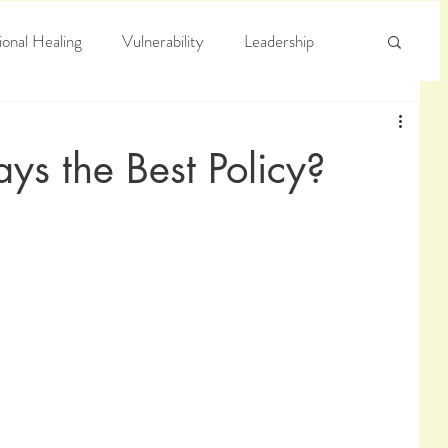
onal Healing
Vulnerability
Leadership
e
Arrogance
Truth
ys the Best Policy?