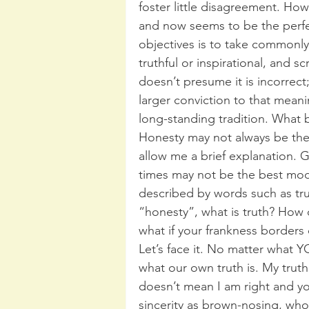
foster little disagreement. Howe
and now seems to be the perfe
objectives is to take commonl
truthful or inspirational, and sc
doesn’t presume it is incorrect
larger conviction to that meanin
long-standing tradition. What b
Honesty may not always be the 
allow me a brief explanation. G
times may not be the best mod
described by words such as truth
“honesty”, what is truth? How
what if your frankness borders 
Let’s face it. No matter what Y
what our own truth is. My truth
doesn’t mean I am right and your
sincerity as brown-nosing, who 