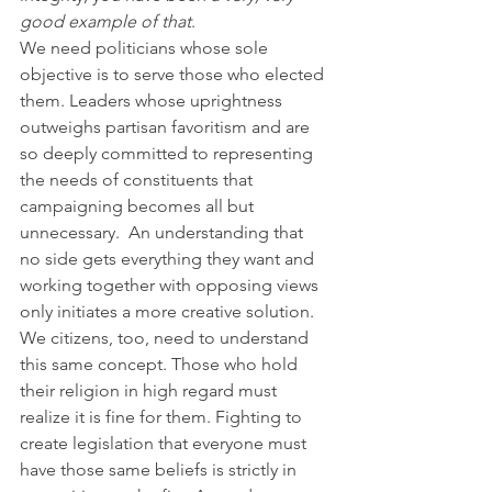
good example of that
.
We need politicians whose sole 
objective is to serve those who elected 
them. Leaders whose uprightness 
outweighs partisan favoritism and are 
so deeply committed to representing 
the needs of constituents that 
campaigning becomes all but 
unnecessary.  An understanding that 
no side gets everything they want and 
working together with opposing views 
only initiates a more creative solution.
We citizens, too, need to understand 
this same concept. Those who hold 
their religion in high regard must 
realize it is fine for them. Fighting to 
create legislation that everyone must 
have those same beliefs is strictly in 