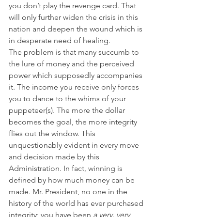
you don’t play the revenge card. That 
will only further widen the crisis in this 
nation and deepen the wound which is 
in desperate need of healing.
The problem is that many succumb to 
the lure of money and the perceived 
power which supposedly accompanies 
it. The income you receive only forces 
you to dance to the whims of your 
puppeteer(s). The more the dollar 
becomes the goal, the more integrity 
flies out the window. This 
unquestionably evident in every move 
and decision made by this 
Administration. In fact, winning is 
defined by how much money can be 
made. Mr. President, no one in the 
history of the world has ever purchased 
integrity; you have been 
a very, very 