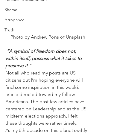
Shame
Arrogance
Truth
Photo by Andrew Pons of Unsplash
 “A symbol of freedom does not, 
within itself, possess what it takes to 
preserve it.”
Not all who read my posts are US 
citizens but I’m hoping everyone will 
find some inspiration in this week’s 
article directed toward my fellow 
Americans. The past few articles have 
centered on Leadership and as the US 
midterm elections approach, I felt 
these thoughts were rather timely.
As my 6th decade on this planet swiftly 