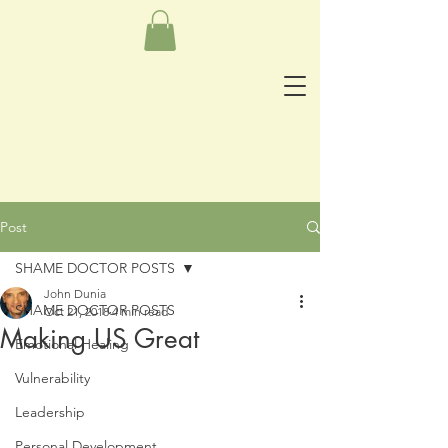
Post
SHAME DOCTOR POSTS
John Dunia
SHAME DOCTOR POSTS
Oct 21, 2018
4 min read
Making US Great
Emotional Healing
Vulnerability
Leadership
Personal Development