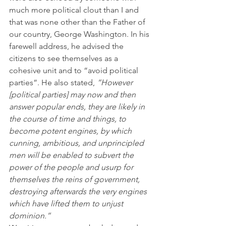
much more political clout than I and 
that was none other than the Father of 
our country, George Washington. In his 
farewell address, he advised the 
citizens to see themselves as a 
cohesive unit and to “avoid political 
parties”. He also stated, 
“However 
[political parties] may now and then 
answer popular ends, they are likely in 
the course of time and things, to 
become potent engines, by which 
cunning, ambitious, and unprincipled 
men will be enabled to subvert the 
power of the people and usurp for 
themselves the reins of government, 
destroying afterwards the very engines 
which have lifted them to unjust 
dominion.”