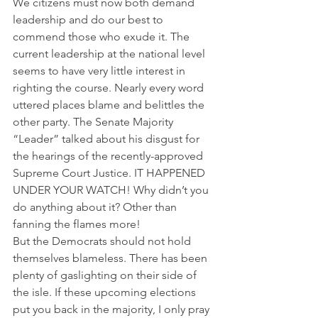
We citizens must now both demand 
leadership and do our best to 
commend those who exude it. The 
current leadership at the national level 
seems to have very little interest in 
righting the course. Nearly every word 
uttered places blame and belittles the 
other party. The Senate Majority 
“Leader” talked about his disgust for 
the hearings of the recently-approved 
Supreme Court Justice. IT HAPPENED 
UNDER YOUR WATCH! Why didn’t you 
do anything about it? Other than 
fanning the flames more!
But the Democrats should not hold 
themselves blameless. There has been 
plenty of gaslighting on their side of 
the isle. If these upcoming elections 
put you back in the majority, I only pray 