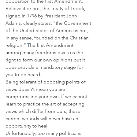
opposition to the first Amendment. 
Believe it or not, the Treaty of Tripoli, 
signed in 1796 by President John 
Adams, clearly states: “the Government 
of the United States of America is not, 
in any sense, founded on the Christian 
religion.” 
T
he first Amendment, 
among many freedoms gives us the 
right to form our own opinions but it 
does provide a mandatory stage for 
you to be heard.
Being tolerant of opposing points of 
views doesn’t mean you are 
compromising your own. If we cannot 
learn to practice the art of accepting 
views which differ from ours, these 
current wounds will never have an 
opportunity to heal.
Unfortunately, too many politicians 