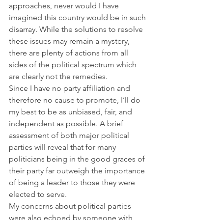
approaches, never would I have 
imagined this country would be in such 
disarray. While the solutions to resolve 
these issues may remain a mystery, 
there are plenty of actions from all 
sides of the political spectrum which 
are clearly not the remedies.
Since I have no party affiliation and 
therefore no cause to promote, I’ll do 
my best to be as unbiased, fair, and 
independent as possible. A brief 
assessment of both major political 
parties will reveal that for many 
politicians being in the good graces of 
their party far outweigh the importance 
of being a leader to those they were 
elected to serve.
My concerns about political parties 
were also echoed by someone with 