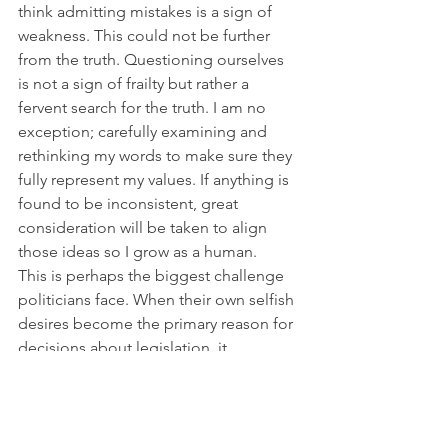
think admitting mistakes is a sign of 
weakness. This could not be further 
from the truth. Questioning ourselves 
is not a sign of frailty but rather a 
fervent search for the truth. I am no 
exception; carefully examining and 
rethinking my words to make sure they 
fully represent my values. If anything is 
found to be inconsistent, great 
consideration will be taken to align 
those ideas so I grow as a human.
This is perhaps the biggest challenge 
politicians face. When their own selfish 
desires become the primary reason for 
decisions about legislation, it 
establishes barriers and divisions that 
ultimately never create fair and just 
legislation. The bickering and fighting 
continue to compound and then… 