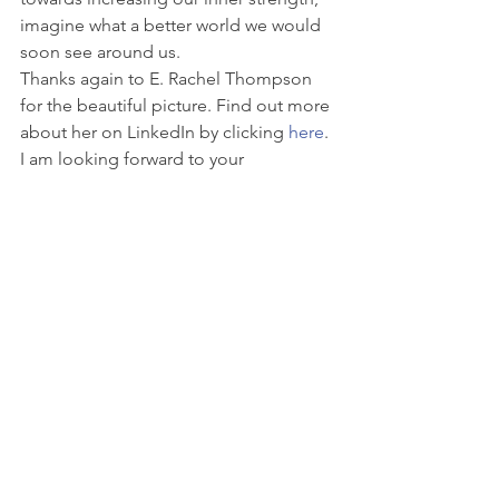
imagine what a better world we would 
soon see around us.
Thanks again to E. Rachel Thompson 
for the beautiful picture. Find out more 
about her on LinkedIn by clicking 
here
. 
I am looking forward to your 
comments and thoughts about the 
quote.
See All
Recent Posts