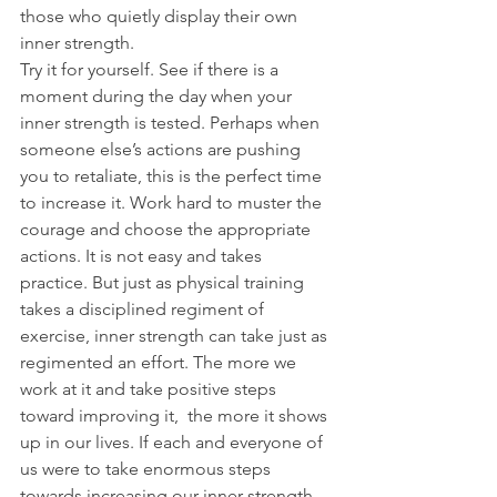
those who quietly display their own 
inner strength.
Try it for yourself. See if there is a 
moment during the day when your 
inner strength is tested. Perhaps when 
someone else’s actions are pushing 
you to retaliate, this is the perfect time 
to increase it. Work hard to muster the 
courage and choose the appropriate 
actions. It is not easy and takes 
practice. But just as physical training 
takes a disciplined regiment of 
exercise, inner strength can take just as 
regimented an effort. The more we 
work at it and take positive steps 
toward improving it,  the more it shows 
up in our lives. If each and everyone of 
us were to take enormous steps 
towards increasing our inner strength, 