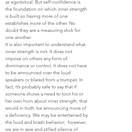
as egotistical. But self-confidence is 
the foundation on which inner strength 
is built so having more of one 
establishes more of the other. No 
doubt they are a measuring stick for 
one another.
It is also important to understand what 
inner strength is not. It does not 
impose on others any form of 
dominance or control. It does not have 
to be announced over the loud 
speakers or blared from a trumpet. In 
fact, it’s probably safe to say that if 
someone shows a need to toot his or 
her own horn about inner strength, that 
would in truth, be announcing more of 
a deficiency. We may be entertained by 
the loud and brash behavior;  however, 
we are in awe and stilled silence of 