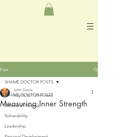
Post
SHAME DOCTOR POSTS
John Dunia
SHAME DOCTOR POSTS
Aug 13, 2017
2 min read
Measuring Inner Strength
Emotional Healing
Vulnerability
Leadership
Personal Development