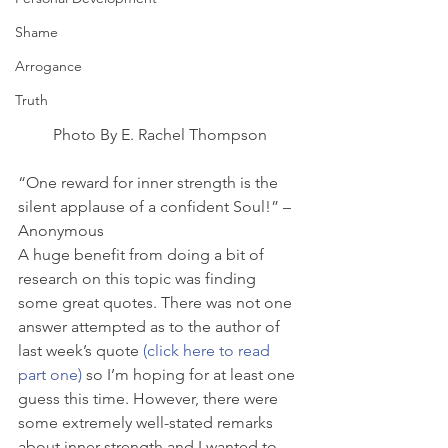
Shame
Arrogance
Truth
Photo By E. Rachel Thompson
“One reward for inner strength is the 
silent applause of a confident Soul!” – 
Anonymous
A huge benefit from doing a bit of 
research on this topic was finding 
some great quotes. There was not one 
answer attempted as to the author of 
last week’s quote 
(click here to read 
part one)
 so I’m hoping for at least one 
guess this time. However, there were 
some extremely well-stated remarks 
about inner strength and I wanted to 