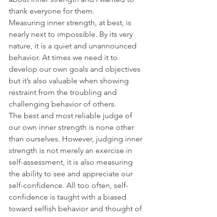
thank everyone for them.
Measuring inner strength, at best, is 
nearly next to impossible. By its very 
nature, it is a quiet and unannounced 
behavior. At times we need it to 
develop our own goals and objectives 
but it’s also valuable when showing 
restraint from the troubling and 
challenging behavior of others.
The best and most reliable judge of 
our own inner strength is none other 
than ourselves. However, judging inner 
strength is not merely an exercise in 
self-assessment, it is also measuring 
the ability to see and appreciate our 
self-confidence. All too often, self-
confidence is taught with a biased 
toward selfish behavior and thought of 