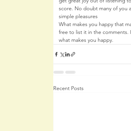
get great joy out of listening t
score. No doubt many of you ar
simple pleasures
What makes you happy that ma
free to list it in the comments.
what makes you happy.
Recent Posts