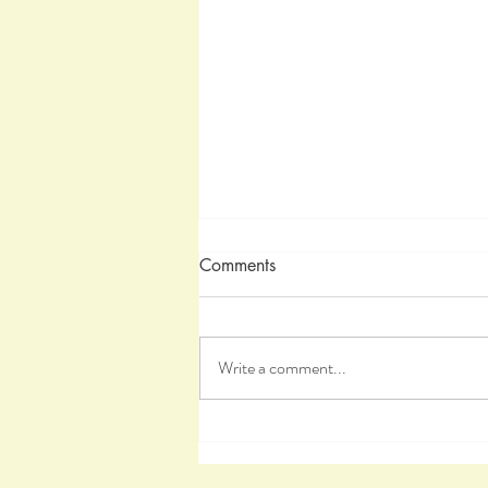
Comments
Write a comment...
A Healing Journey, Part III, Th
Healing Process