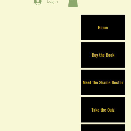
Log In
Home
Buy the Book
Meet the Shame Doctor
Take the Quiz