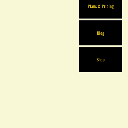
Plans & Pricing
Blog
Shop