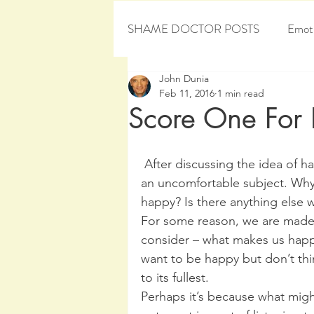
SHAME DOCTOR POSTS
Emoti
John Dunia
Personal Development
Sham
Feb 11, 2016
1 min read
Score One For
 After discussing the idea of happiness with many, it appears this topic can be 
an uncomfortable subject. Why
happy? Is there anything else 
For some reason, we are made to
consider – what makes us happy
want to be happy but don’t think 
to its fullest.
Perhaps it’s because what migh