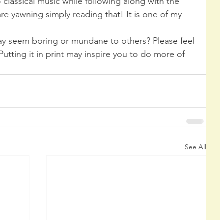
o classical music while following along with the 
e yawning simply reading that! It is one of my 
y seem boring or mundane to others? Please feel 
 Putting it in print may inspire you to do more of 
See All