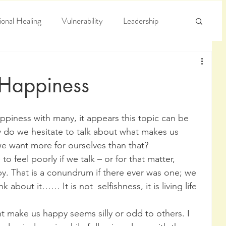
onal Healing
Vulnerability
Leadership
e
Arrogance
Truth
 Happiness
 do we hesitate to talk about what makes us 
we want more for ourselves than that?
 feel poorly if we talk – or for that matter, 
. That is a conundrum if there ever was one; we 
about it…… It is not  selfishness, it is living life 
t make us happy seems silly or odd to others. I 