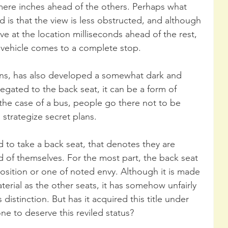
mere inches ahead of the others. Perhaps what 
 is that the view is less obstructed, and although 
ve at the location milliseconds ahead of the rest, 
e vehicle comes to a complete stop.
ons, has also developed a somewhat dark and 
egated to the back seat, it can be a form of 
the case of a bus, people go there not to be 
strategize secret plans.
d to take a back seat, that denotes they are 
d of themselves. For the most part, the back seat 
position or one of noted envy. Although it is made 
rial as the other seats, it has somehow unfairly 
istinction. But has it acquired this title under 
ne to deserve this reviled status?