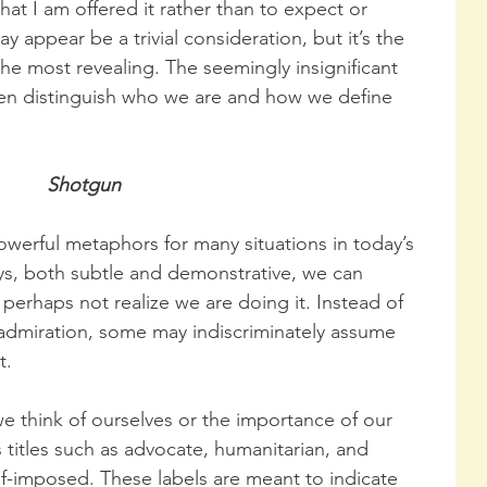
hat I am offered it rather than to expect or 
ay appear be a trivial consideration, but it’s the 
 the most revealing. The seemingly insignificant 
en distinguish who we are and how we define 
Shotgun
owerful metaphors for many situations in today’s 
s, both subtle and demonstrative, we can 
 perhaps not realize we are doing it. Instead of 
 admiration, some may indiscriminately assume 
t.
 we think of ourselves or the importance of our 
 titles such as advocate, humanitarian, and 
elf-imposed. These labels are meant to indicate 