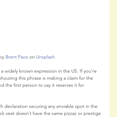
by 
Brent Pace
 on 
Unsplash
s a widely known expression in the US. If you’re 
 shouting this phrase is making a claim for the 
 the first person to say it reserves it for 
ch declaration securing any enviable spot in the 
ack seat doesn’t have the same pizzaz or prestige 