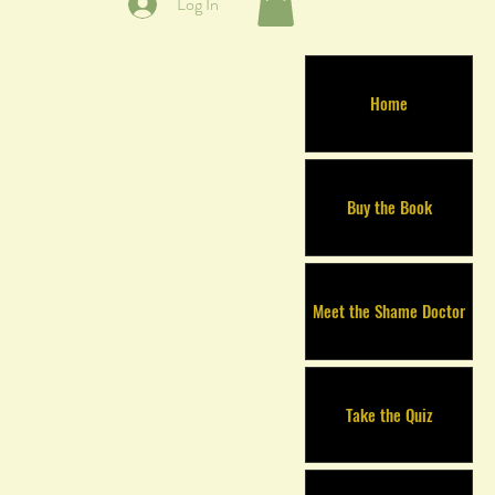
Log In
Home
Buy the Book
Meet the Shame Doctor
Take the Quiz