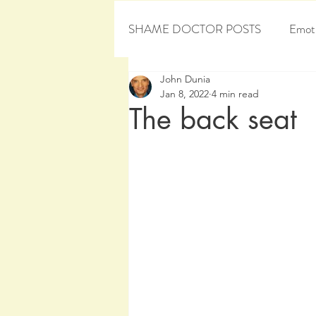
SHAME DOCTOR POSTS
Emoti
John Dunia
Personal Development
Sham
Jan 8, 2022
4 min read
The back seat