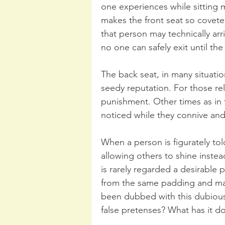
one experiences while sitting 
makes the front seat so coveted
that person may technically arri
no one can safely exit until th
The back seat, in many situati
seedy reputation. For those rel
punishment. Other times as in 
noticed while they connive and 
When a person is figurately tol
allowing others to shine instea
is rarely regarded a desirable 
from the same padding and mate
been dubbed with this dubious d
false pretenses? What has it do