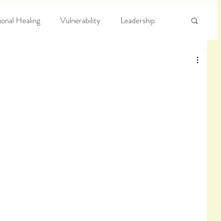
onal Healing
Vulnerability
Leadership
e
Arrogance
Truth