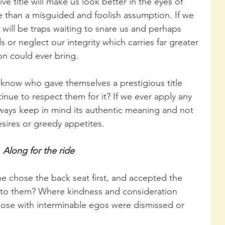
e title will make us look better in the eyes of 
re than a misguided and foolish assumption. If we 
re will be traps waiting to snare us and perhaps 
 or neglect our integrity which carries far greater 
n could ever bring.
 know who gave themselves a prestigious title 
inue to respect them for it? If we ever apply any 
lways keep in mind its authentic meaning and not 
esires or greedy appetites.
Along for the ride
 chose the back seat first, and accepted the 
d to them? Where kindness and consideration 
hose with interminable egos were dismissed or 