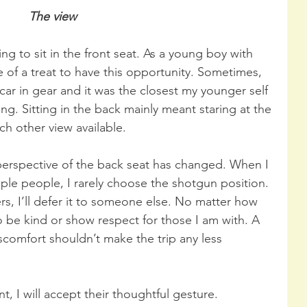
The view
ng to sit in the front seat. As a young boy with 
 of a treat to have this opportunity. Sometimes, 
r in gear and it was the closest my younger self 
ving. Sitting in the back mainly meant staring at the 
ch other view available.
 perspective of the back seat has changed. When I 
iple people, I rarely choose the shotgun position. 
ers, I’ll defer it to someone else. No matter how 
to be kind or show respect for those I am with. A 
iscomfort shouldn’t make the trip any less 
ont, I will accept their thoughtful gesture. 