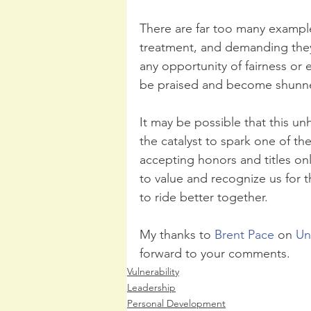
There are far too many example
treatment, and demanding they 
any opportunity of fairness or e
be praised and become shunned
It may be possible that this u
the catalyst to spark one of th
accepting honors and titles o
to value and recognize us for 
to ride better together.
My thanks to 
Brent Pace
 on 
Un
forward to your comments.
Vulnerability
Leadership
Personal Development