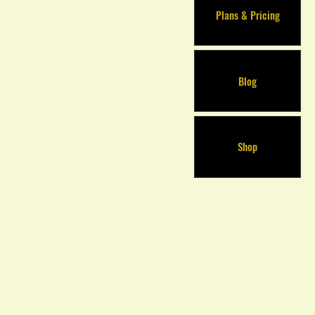
Plans & Pricing
Blog
Shop