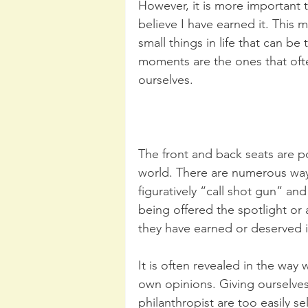
However, it is more important t
believe I have earned it. This m
small things in life that can be
moments are the ones that oft
ourselves.
The front and back seats are p
world. There are numerous way
figuratively “call shot gun” and
being offered the spotlight or
they have earned or deserved i
It is often revealed in the way
own opinions. Giving ourselves
philanthropist are too easily s