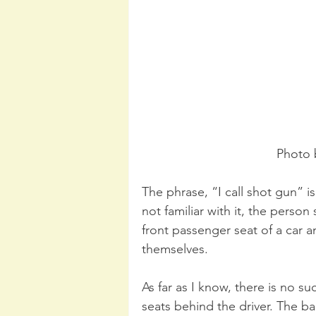
Photo 
The phrase, “I call shot gun” i
not familiar with it, the person
front passenger seat of a car and
themselves. 
As far as I know, there is no su
seats behind the driver. The b