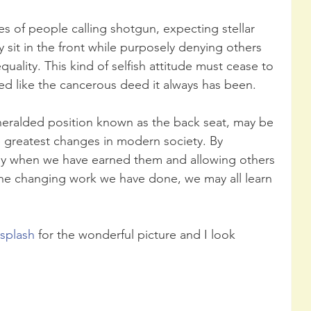
s of people calling shotgun, expecting stellar 
sit in the front while purposely denying others 
quality. This kind of selfish attitude must cease to 
 like the cancerous deed it always has been.
nheralded position known as the back seat, may be 
e greatest changes in modern society. By 
nly when we have earned them and allowing others 
the changing work we have done, we may all learn 
splash
 for the wonderful picture and I look 