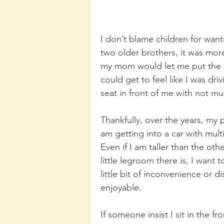
I don’t blame children for wanti
two older brothers, it was more
my mom would let me put the ca
could get to feel like I was dri
seat in front of me with not mu
Thankfully, over the years, my
am getting into a car with mult
Even if I am taller than the oth
little legroom there is, I want 
little bit of inconvenience or d
enjoyable.
If someone insist I sit in the fr