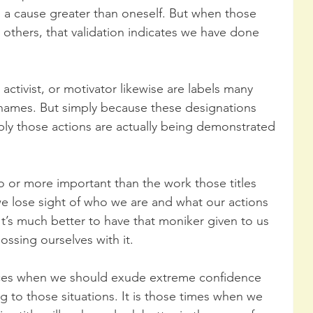
a cause greater than oneself. But when those 
 others, that validation indicates we have done 
activist, or motivator likewise are labels many 
 names. But simply because these designations 
ply those actions are actually being demonstrated 
 or more important than the work those titles 
 we lose sight of who we are and what our actions 
’s much better to have that moniker given to us 
ssing ourselves with it. 
nces when we should exude extreme confidence 
ng to those situations. It is those times when we 