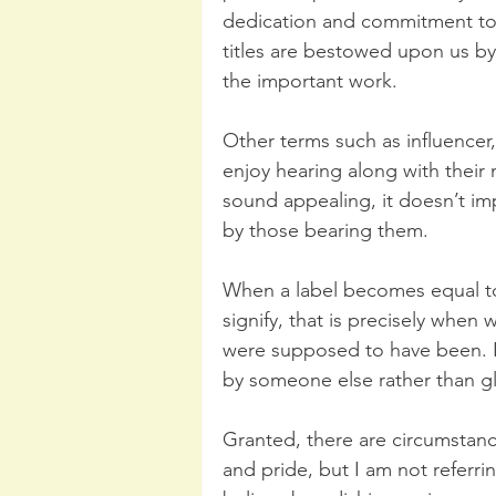
dedication and commitment to 
titles are bestowed upon us by
the important work.
Other terms such as influencer, 
enjoy hearing along with their
sound appealing, it doesn’t im
by those bearing them.
When a label becomes equal to
signify, that is precisely when
were supposed to have been. It
by someone else rather than glo
Granted, there are circumsta
and pride, but I am not referri