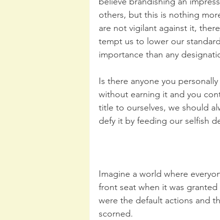
believe brandishing an impressiv
others, but this is nothing mo
are not vigilant against it, the
tempt us to lower our standards
importance than any designatio
Is there anyone you personally
without earning it and you cont
title to ourselves, we should a
defy it by feeding our selfish d
Imagine a world where everyone
front seat when it was grante
were the default actions and t
scorned.