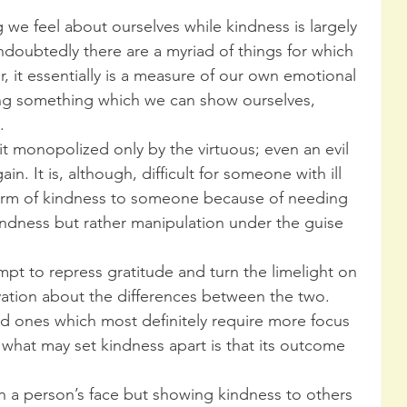
g we feel about ourselves while kindness is largely 
doubtedly there are a myriad of things for which 
 it essentially is a measure of our own emotional 
ing something which we can show ourselves, 
.
ait monopolized only by the virtuous; even an evil 
in. It is, although, difficult for someone with ill 
form of kindness to someone because of needing 
ndness but rather manipulation under the guise 
empt to repress gratitude and turn the limelight on 
rvation about the differences between the two. 
nd ones which most definitely require more focus 
t what may set kindness apart is that its outcome 
n a person’s face but showing kindness to others 