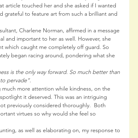
t article touched her and she asked if I wanted 
d grateful to feature art from such a brilliant and 
onsultant, Charlene Norman, affirmed in a message 
al and important to her as well. However, she 
t which caught me completely off guard. So 
tely began racing around, pondering what she 
ness is the only way forward. So much better than 
 to pervade”. 
ng much more attention while kindness, on the 
spotlight it deserved. This was an intriguing 
ot previously considered thoroughly.  Both 
ortant virtues so why would she feel so 
unting, as well as elaborating on, my response to 