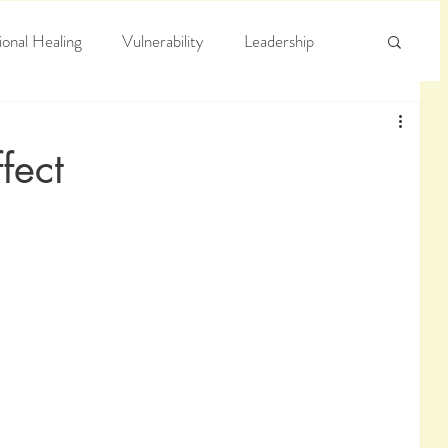
onal Healing
Vulnerability
Leadership
e
Arrogance
Truth
fect