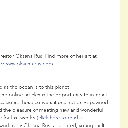
eator Oksana Rus. Find more of her art at 
://www.oksana-rus.com 
fe as the ocean is to this planet”
ng online articles is the opportunity to interact 
ccasions, those conversations not only spawned 
had the pleasure of meeting new and wonderful 
 for last week’s 
(click here to read it
).
twork is by Oksana Rus; a talented, young multi-