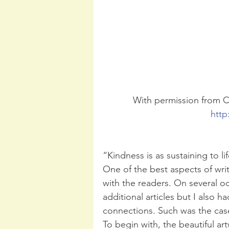
With permission from Cr
http
“Kindness is as sustaining to li
One of the best aspects of writi
with the readers. On several o
additional articles but I also 
connections. Such was the case
To begin with, the beautiful ar