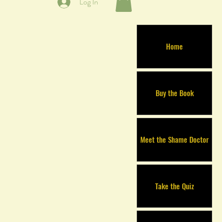
Log In
Home
Buy the Book
Meet the Shame Doctor
Take the Quiz