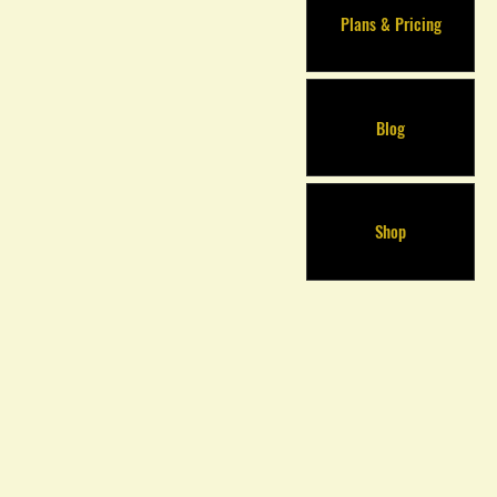
Plans & Pricing
Blog
Shop