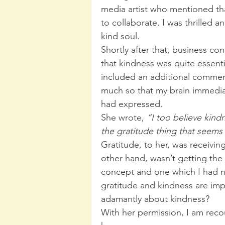
media artist who mentioned tha
to collaborate. I was thrilled an
kind soul.
Shortly after that, business c
that kindness was quite essenti
included an additional commen
much so that my brain immedia
had expressed.
She wrote, 
“I too believe kind
the gratitude thing that seems
Gratitude, to her, was receivi
other hand, wasn’t getting the 
concept and one which I had n
gratitude and kindness are imp
adamantly about kindness?
With her permission, I am reco