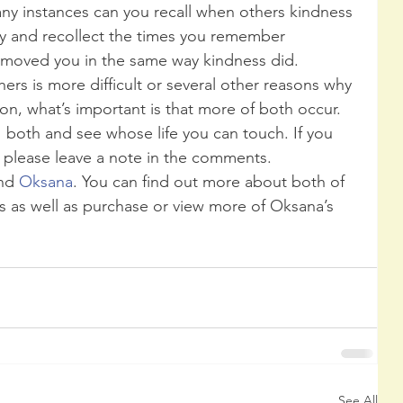
any instances can you recall when others kindness 
ry and recollect the times you remember 
 moved you in the same way kindness did.
hers is more difficult or several other reasons why 
on, what’s important is that more of both occur. 
  both and see whose life you can touch. If you 
please leave a note in the comments.
nd 
Oksana
. You can find out more about both of 
s as well as purchase or view more of Oksana’s 
See All