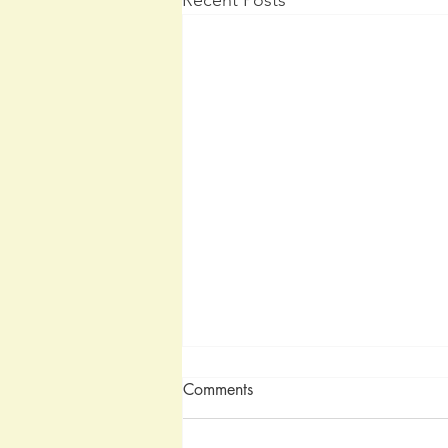
Comments