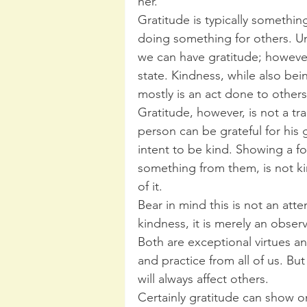
her.
Gratitude is typically somethin
doing something for others. Un
we can have gratitude; however,
state. Kindness, while also be
mostly is an act done to others
Gratitude, however, is not a tr
person can be grateful for his ga
intent to be kind. Showing a 
something from them, is not ki
of it.
Bear in mind this is not an att
kindness, it is merely an obse
Both are exceptional virtues a
and practice from all of us. Bu
will always affect others.
Certainly gratitude can show o