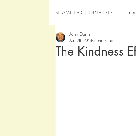
SHAME DOCTOR POSTS
Emoti
John Dunia
Personal Development
Sham
Jan 28, 2018
3 min read
The Kindness Ef