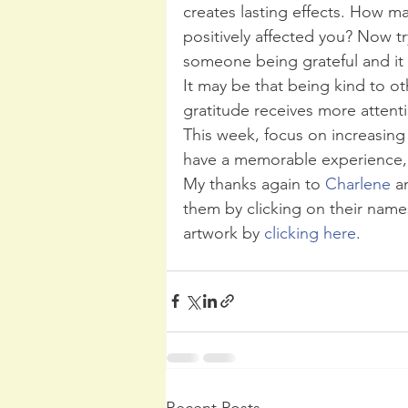
creates lasting effects. How m
positively affected you? Now t
someone being grateful and it
It may be that being kind to ot
gratitude receives more attenti
This week, focus on increasing
have a memorable experience, 
My thanks again to 
Charlene 
a
them by clicking on their name
artwork by 
clicking here
.
Recent Posts