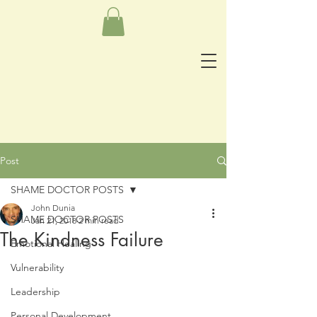
Post
SHAME DOCTOR POSTS
John Dunia
SHAME DOCTOR POSTS
Jan 21, 2018
2 min read
The Kindness Failure
Emotional Healing
Vulnerability
Leadership
Personal Development