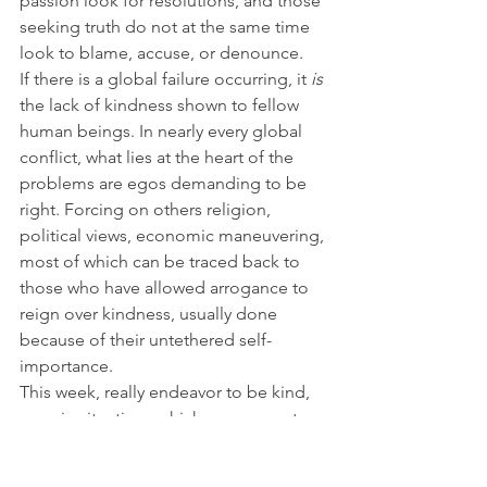
passion look for resolutions, and those 
seeking truth do not at the same time 
look to blame, accuse, or denounce.
If there is a global failure occurring, it 
is
the lack of kindness shown to fellow 
human beings. In nearly every global 
conflict, what lies at the heart of the 
problems are egos demanding to be 
right. Forcing on others religion, 
political views, economic maneuvering, 
most of which can be traced back to 
those who have allowed arrogance to 
reign over kindness, usually done 
because of their untethered self-
importance.
This week, really endeavor to be kind, 
even in situations which may warrant 
opposite responses, show 
compassion, and pass it along. It is 