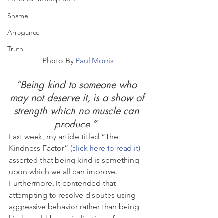
Shame
Arrogance
Truth
Photo By 
Paul Morris
“Being kind to someone who 
may not deserve it, is a show of 
strength which no muscle can 
produce.”  
Last week, my article titled “The 
Kindness Factor” 
(click here to read it)
asserted that being kind is something 
upon which we all can improve.  
Furthermore, it contended that 
attempting to resolve disputes using 
aggressive behavior rather than being 