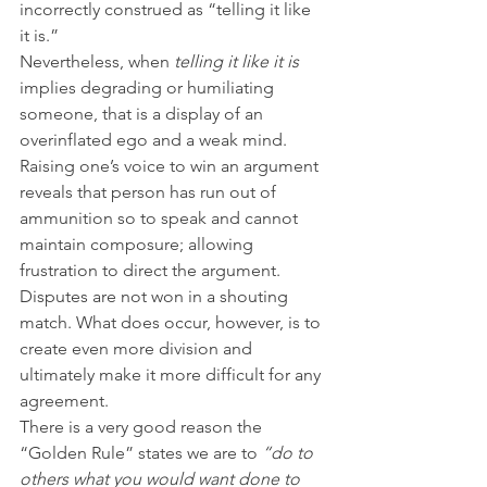
incorrectly construed as “telling it like 
it is.”
Nevertheless, when 
telling it like it is 
implies degrading or humiliating 
someone, that is a display of an 
overinflated ego and a weak mind. 
Raising one’s voice to win an argument 
reveals that person has run out of 
ammunition so to speak and cannot 
maintain composure; allowing 
frustration to direct the argument. 
Disputes are not won in a shouting 
match. What does occur, however, is to 
create even more division and 
ultimately make it more difficult for any 
agreement.
There is a very good reason the 
“Golden Rule” states we are to 
“do to 
others what you would want done to 