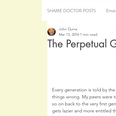
SHAME DOCTOR POSTS
Emoti
John Dunia
Personal Development
Sham
Mar 13, 2016
1 min read
The Perpetual 
Every generation is told by the
things wrong. My peers were to
so on back to the very first ge
gets lazier and more entitled t