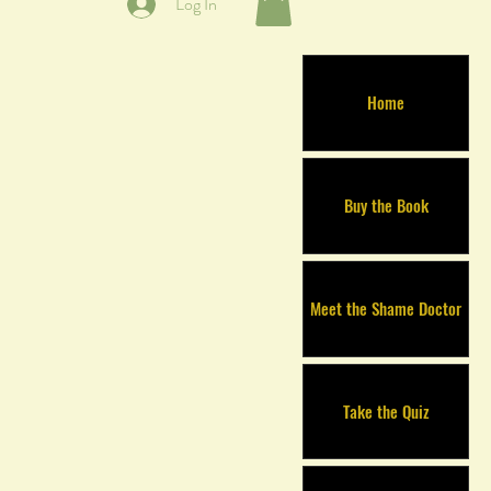
Log In
Home
Buy the Book
Meet the Shame Doctor
Take the Quiz