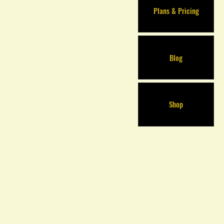
Plans & Pricing
Blog
Shop