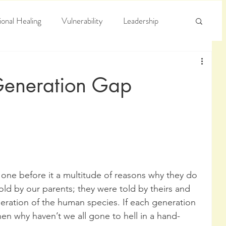
onal Healing
Vulnerability
Leadership
e
Arrogance
Truth
Generation Gap
 one before it a multitude of reasons why they do 
ld by our parents; they were told by theirs and 
neration of the human species. If each generation 
hen why haven’t we all gone to hell in a hand-