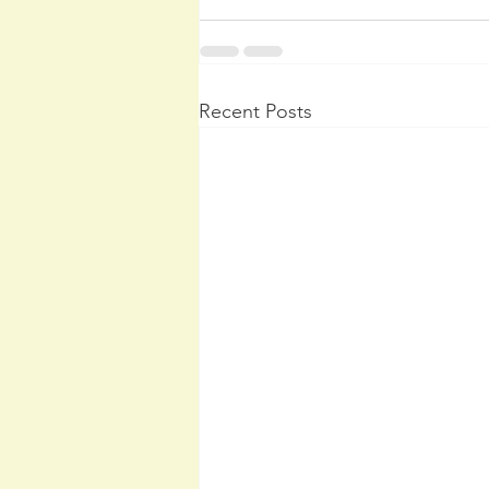
Recent Posts