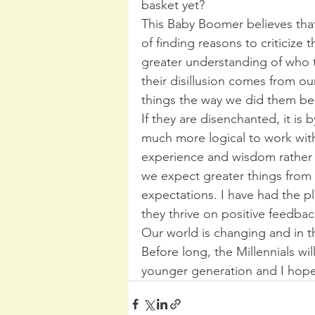
basket yet?
This Baby Boomer believes that 
of finding reasons to criticize
greater understanding of who th
their disillusion comes from ou
things the way we did them beca
If they are disenchanted, it is
much more logical to work wit
experience and wisdom rather t
we expect greater things from 
expectations. I have had the pl
they thrive on positive feedbac
Our world is changing and in thi
Before long, the Millennials wil
younger generation and I hope 