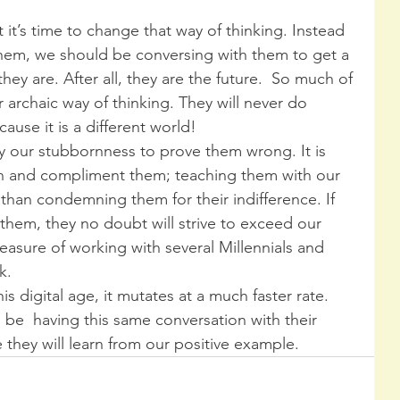
it’s time to change that way of thinking. Instead 
 them, we should be conversing with them to get a 
ey are. After all, they are the future.  So much of 
r archaic way of thinking. They will never do 
use it is a different world!
 by our stubbornness to prove them wrong. It is 
h and compliment them; teaching them with our 
han condemning them for their indifference. If 
them, they no doubt will strive to exceed our 
easure of working with several Millennials and 
k.
s digital age, it mutates at a much faster rate. 
l be  having this same conversation with their 
they will learn from our positive example.