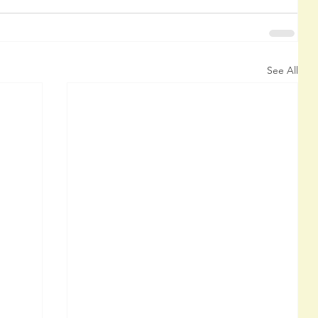
See All