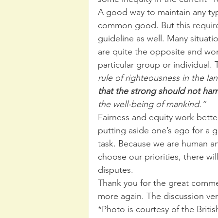
A good way to maintain any type 
common good. But this requires
guideline as well. Many situat
are quite the opposite and work
particular group or individual.
rule of righteousness in the la
that the strong should not ha
the well-being of mankind.”
Fairness and equity work bette
putting aside one’s ego for a 
task. Because we are human an
choose our priorities, there wil
disputes.
Thank you for the great comme
more again. The discussion very
*Photo is courtesy of the British