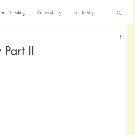
onal Healing
Vulnerability
Leadership
e
Arrogance
Truth
Part II