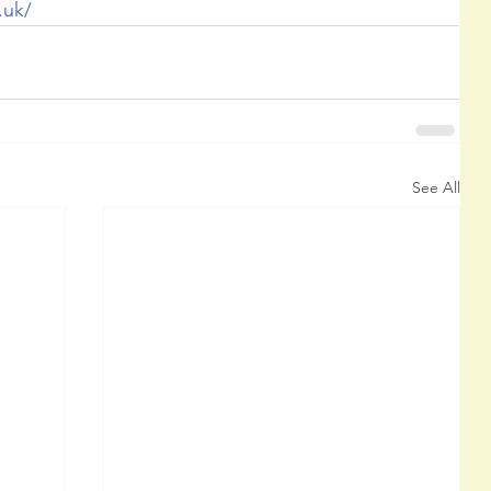
.uk/ 
See All