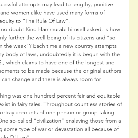
uccessful attempts may lead to lengthy, punitive 
 and women alike have used many forms of 
 equity to “The Rule Of Law”.
 no doubt King Hammurabi himself asked, is how 
ly further the well-being of its citizens and “so 
rm the weak”? Each time a new country attempts 
any body of laws, undoubtedly it is begun with the 
S., which claims to have one of the longest and 
endments to be made because the original authors 
 can change and there is always room for 
ything was one hundred percent fair and equitable 
ist in fairy tales. Throughout countless stories of 
ortray accounts of one person or group taking 
One so-called “civilization” enslaving those from a 
ng some type of war or devastation all because of 
Rule Of Law”.