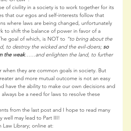
of civility in a society is to work together for its 
 that our egos and self-interests follow that 
ions where laws are being changed, unfortunately 
 to shift the balance of power in favor of a 
 The goal of which, is NOT to 
“to bring about the 
nd, to destroy the wicked and the evil-doers; 
so 
rm the weak
……and enlighten the land, to further 
r when they are common goals in society. But 
greater and more mutual outcome is not an easy 
d have the ability to make our own decisions and 
l always be a need for laws to resolve these 
nts from the last post and I hope to read many 
 well may lead to Part III!
 Law Library; online at:  