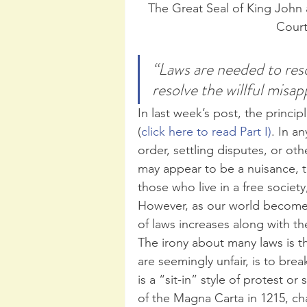
The Great Seal of King John
Court
“Laws are needed to res
resolve the willful misa
In last week’s post, the princ
(
click here to read Part I)
. In an
order, settling disputes, or ot
may appear to be a nuisance, t
those who live in a free society
However, as our world become
of laws increases along with th
The irony about many laws is t
are seemingly unfair, is to brea
is a “sit-in” style of protest 
of the Magna Carta in 1215, c