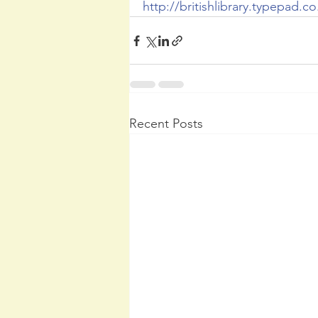
http://britishlibrary.typepad.co
Recent Posts