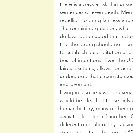
there is always a risk that uns
sentences or even death. Men
rebellion to bring fairness and
The remaining question, which
do laws get enacted that not on
that the strong should not ha
to establish a constitution or 
best of intentions. Even the U.
fairest systems, allows for am
understood that circumstances
improvement.
Living in a society where ever
would be ideal but those only ex
human history, many of them p
away the liberties of another.  
different one; ultimately causi
some inequity in the current “