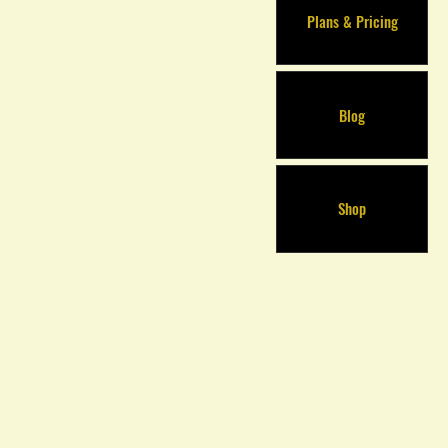
Plans & Pricing
Blog
Shop