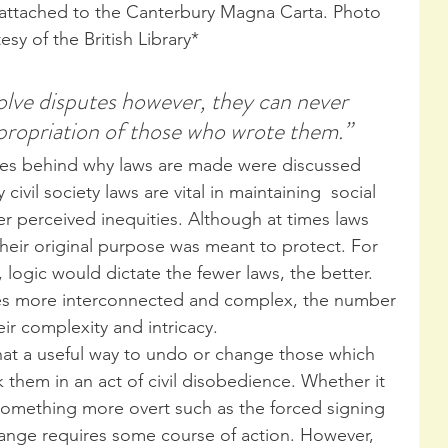
 attached to the Canterbury Magna Carta. Photo 
esy of the British Library*
olve disputes however, they can never 
ppropriation of those who wrote them.”
iples behind why laws are made were discussed 
y civil society laws are vital in maintaining  social 
her perceived inequities. Although at times laws 
heir original purpose was meant to protect. For 
, logic would dictate the fewer laws, the better. 
s more interconnected and complex, the number 
eir complexity and intricacy.
hat a useful way to undo or change those which 
k them in an act of civil disobedience. Whether it 
or something more overt such as the forced signing 
hange requires some course of action. However, 