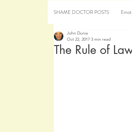
SHAME DOCTOR POSTS
Emoti
John Dunia
Personal Development
Sham
Oct 22, 2017
3 min read
The Rule of Law 