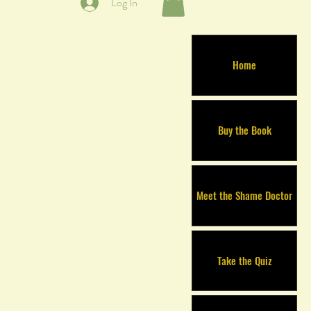
Log In
Home
Buy the Book
Meet the Shame Doctor
Take the Quiz