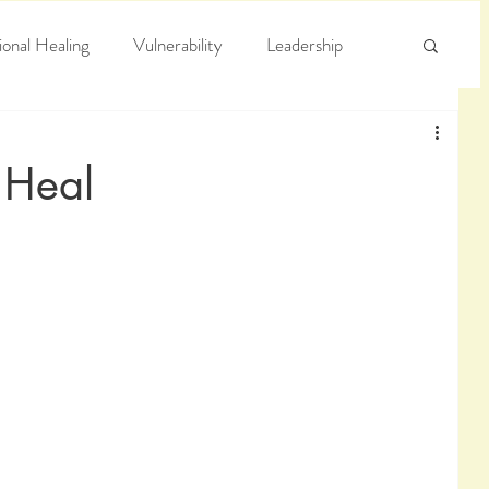
onal Healing
Vulnerability
Leadership
e
Arrogance
Truth
 Heal