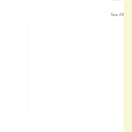
See All