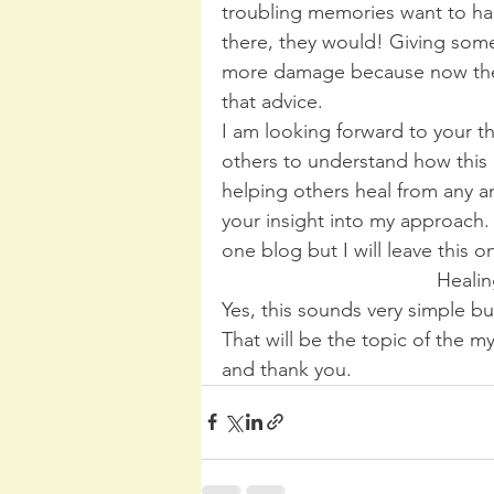
troubling memories want to ha
there, they would! Giving som
more damage because now they
that advice.
I am looking forward to your 
others to understand how this 
helping others heal from any an
your insight into my approach. 
one blog but I will leave this 
Healin
Yes, this sounds very simple bu
That will be the topic of the 
and thank you.