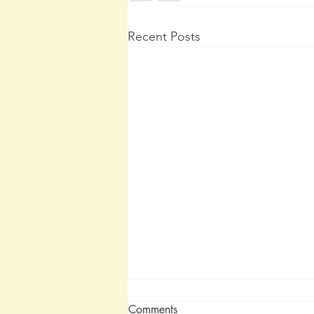
Recent Posts
Comments