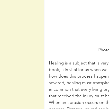
Phot
Healing is a subject that is very
book, it is vital for us when w
how does this process happen?
severed, healing must transpire
in common that every living or
that received the injury must he
When an abrasion occurs on the 
process. First the wound can 