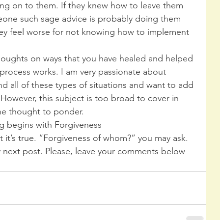
ng on to them. If they knew how to leave them 
eone such sage advice is probably doing them 
 feel worse for not knowing how to implement 
thoughts on ways that you have healed and helped 
process works. I am very passionate about 
d all of these types of situations and want to add 
However, this subject is too broad to cover in 
one thought to ponder.
g begins with Forgiveness
t it’s true. “Forgiveness of whom?” you may ask. 
my next post. Please, leave your comments below 