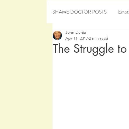
SHAME DOCTOR POSTS
Emoti
John Dunia
Personal Development
Sham
Apr 11, 2017
2 min read
The Struggle to