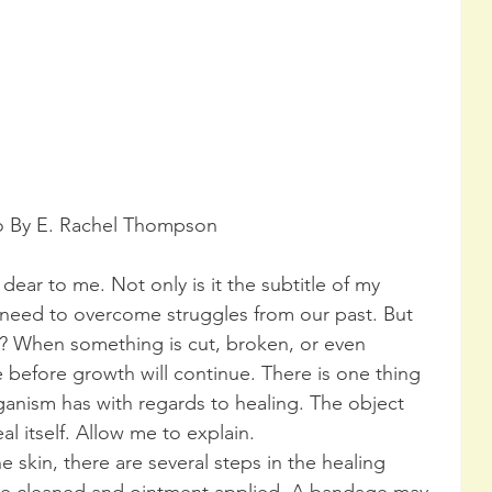
o By E. Rachel Thompson
 dear to me. Not only is it the subtitle of my 
e need to overcome struggles from our past. But 
 When something is cut, broken, or even 
 before growth will continue. There is one thing 
ganism has with regards to healing. The object 
al itself. Allow me to explain.
skin, there are several steps in the healing 
be cleaned and ointment applied. A bandage may 