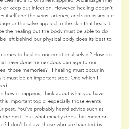
p or keep out infection. However, healing doesn’t 
 itself and the veins, arteries, and skin assimilate 
age or the salve applied to the skin that heals it. 
te the healing but the body must be able to do 
be left behind our physical body does its best to 
 comes to healing our emotional selves? How do 
 that have done tremendous damage to our 
eal those memories?  If healing must occur in 
 it must be an important step. One which I 
ked.
on how it happens, think about what you have 
his important topic; especially those events 
r past. You’ve probably heard advice such as 
in the past” but what exactly does that mean or 
t? I don’t believe those who are haunted by 