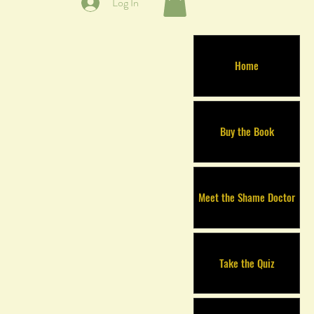
Log In
Home
Buy the Book
Meet the Shame Doctor
Take the Quiz