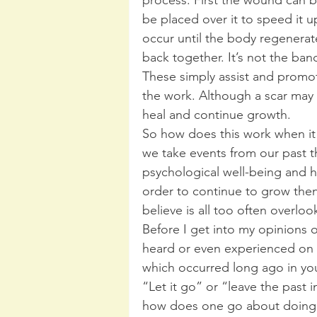
be placed over it to speed it u
occur until the body regenerates
back together. It’s not the band
These simply assist and promo
the work. Although a scar may 
heal and continue growth.
So how does this work when it
we take events from our past
psychological well-being and h
order to continue to grow then
believe is all too often overloo
Before I get into my opinions 
heard or even experienced on t
which occurred long ago in you
“Let it go” or “leave the past 
how does one go about doing i