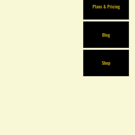
Plans & Pricing
Blog
Shop