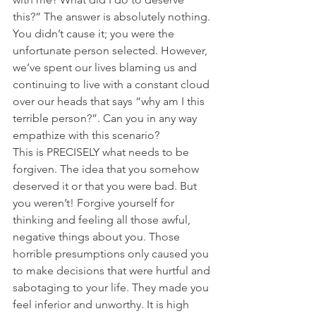
this?” The answer is absolutely nothing. 
You didn’t cause it; you were the 
unfortunate person selected. However, 
we’ve spent our lives blaming us and 
continuing to live with a constant cloud 
over our heads that says “why am I this 
terrible person?”. Can you in any way 
empathize with this scenario?
This is PRECISELY what needs to be 
forgiven. The idea that you somehow 
deserved it or that you were bad. But 
you weren’t! Forgive yourself for 
thinking and feeling all those awful, 
negative things about you. Those 
horrible presumptions only caused you 
to make decisions that were hurtful and 
sabotaging to your life. They made you 
feel inferior and unworthy. It is high 