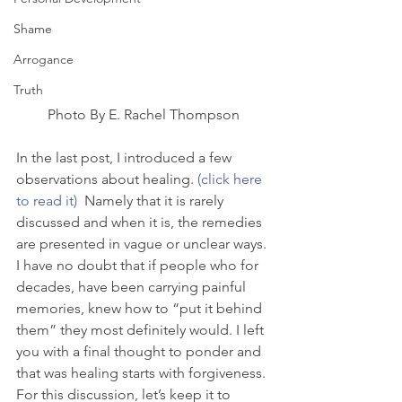
Shame
Arrogance
Truth
Photo By E. Rachel Thompson
In the last post, I introduced a few 
observations about healing. 
(click here 
to read it) 
 Namely that it is rarely 
discussed and when it is, the remedies 
are presented in vague or unclear ways. 
I have no doubt that if people who for 
decades, have been carrying painful 
memories, knew how to “put it behind 
them” they most definitely would. I left 
you with a final thought to ponder and 
that was healing starts with forgiveness.
For this discussion, let’s keep it to 