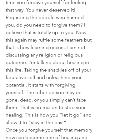
time you forgave yourself for feeling 
that way. You never deserved it!
Regarding the people who harmed 
you, do you need to forgive them? I 
believe that is totally up to you. Now 
this again may ruffle some feathers but 
that is how learning occurs. I am not 
discussing any religion or religious 
outcome. I’m talking about healing in 
this life. Taking the shackles off of your 
figurative self and unleashing your 
potential. It starts with forgiving 
yourself. The other person may be 
gone, dead, or you simply can’t face 
them. That is no reason to stop your 
healing. This is how you “let it go” and 
allow it to “stay in the past”.
Once you forgive yourself that memory 
now can become one of healing and 