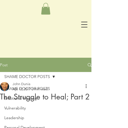
Post
SHAME DOCTOR POSTS
John Dunia
SHAME DOCTOR POSTS
Apr 12, 2017
3 min read
The Struggle to Heal; Part 2
Emotional Healing
Vulnerability
Leadership
Personal Development