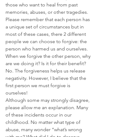
those who want to heal from past 
memories, abuses, or other tragedies. 
Please remember that each person has 
a unique set of circumstances but in 
most of these cases, there 2 different 
people we can choose to forgive: the 
person who harmed us and ourselves. 
When we forgive the other person, why 
are we doing it? Is it for their benefit? 
No. The forgiveness helps us release 
negativity. However, I believe that the 
first person we must forgive is 
ourselves!
Although some may strongly disagree, 
please allow me an explanation. Many 
of these incidents occur in our 
childhood. No matter what type of 
abuse, many wonder “what’s wrong 
with me? What did I do to deserve 