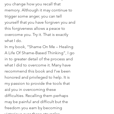
you change how you recall that 
memory. Although it may continue to 
trigger some anger, you can tell 
yourself that you have forgiven you and 
this forgiveness allows a peace to 
overcome you. Try it. That is exactly 
what I do.
In my book, “Shame On Me – Healing 
A Life Of Shame-Based Thinking”, I go 
in to greater detail of the process and 
what I did to overcome it. Many have 
recommend this book and I’ve been 
honored and privileged to help. It is 
my passion to provide the tools that 
aid you in overcoming these 
difficulties. Recalling them perhaps 
may be painful and difficult but the 
freedom you earn by becoming 
victorious over these struggles 