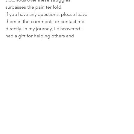
surpasses the pain tenfold.
If you have any questions, please leave 
them in the comments or contact me 
directly. In my journey, I discovered I 
had a gift for helping others and 
showing them how the negative things 
we thought about ourselves are 
typically what holds us back. Change 
happens when we change the way we 
feel about ourselves. This does sound 
like a simple statement but in the next 
post, I’ll explain how this works to give 
us more self-confidence or create 
greater unworthiness. As always, your 
comments are appreciated and thanks 
to E. Rachel Thompson for the 
beautiful photos.