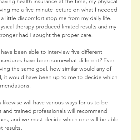
aving health insurance at the time, my physical 
iving me a five-minute lecture on what I needed 
 a little discomfort stop me from my daily life. 
hysical therapy produced limited results and my 
onger had I sought the proper care. 
 have been able to interview five different 
 procedures have been somewhat different? Even 
ving the same goal, how similar would any of 
d, it would have been up to me to decide which 
mmendations.
likewise will have various ways for us to be 
rs and trained professionals will recommend 
ques, and we must decide which one will be able 
 results.