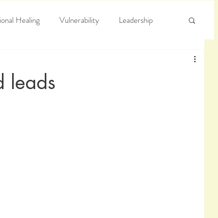
onal Healing
Vulnerability
Leadership
e
Arrogance
Truth
d leads