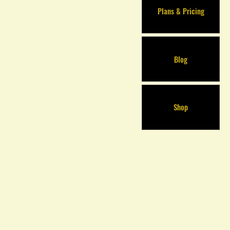
Plans & Pricing
Blog
Shop