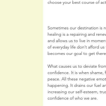
choose your best course of act
Sometimes our destination is 
healing is a repairing and renew
and allows us to live in momen
of everyday life don’t afford us
becomes our goal to get there 
What causes us to deviate from
confidence. It is when shame, fe
peace. All these negative emot
happening. It drains our fuel 
increasing our self-esteem, trus
confidence of who we are.