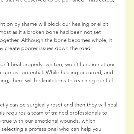
t on by shame will block our healing or elicit 
lmost as if a broken bone had been not set 
together. Although the bone becomes whole, it 
ay create poorer issues down the road.
’t heal properly, we too, won’t function at our 
ur utmost potential. While healing occurred, and 
ing, there will be limitations to reaching our full 
tly can be surgically reset and then they will heal 
his requires a team of trained professionals to 
s true with our emotional wounds, which 
selecting a professional who can help you 