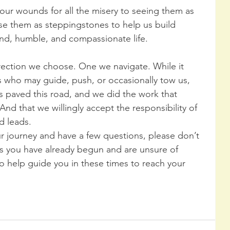
 our wounds for all the misery to seeing them as 
e them as steppingstones to help us build 
kind, humble, and compassionate life.
rection we choose. One we navigate. While it 
s who may guide, push, or occasionally tow us, 
 paved this road, and we did the work that 
nd that we willingly accept the responsibility of 
d leads.
ur journey and have a few questions, please don’t 
s you have already begun and are unsure of 
to help guide you in these times to reach your 