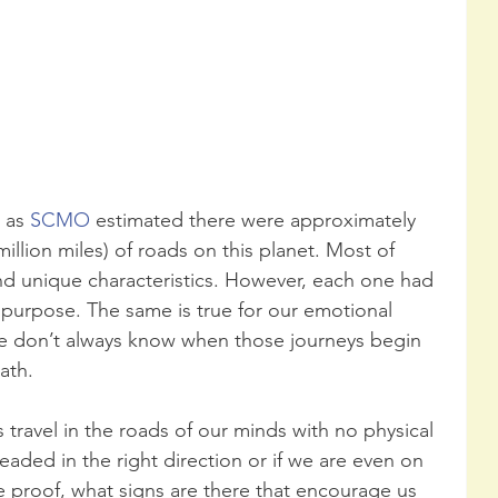
 as 
SCMO
 estimated there were approximately 
million miles) of roads on this planet. Most of 
nd unique characteristics. However, each one had 
 purpose. The same is true for our emotional 
we don’t always know when those journeys begin 
ath.
travel in the roads of our minds with no physical 
aded in the right direction or if we are even on 
 proof, what signs are there that encourage us 