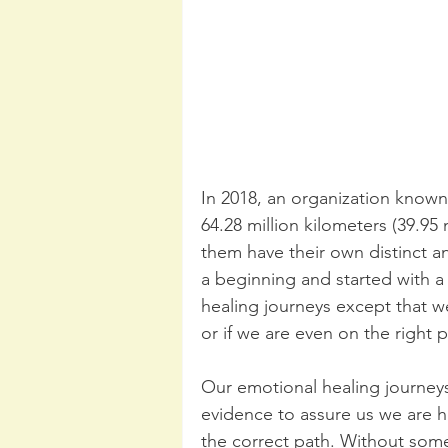
In 2018, an organization known
64.28 million kilometers (39.95 
them have their own distinct a
a beginning and started with a
healing journeys except that 
or if we are even on the right p
Our emotional healing journeys 
evidence to assure us we are he
the correct path. Without some