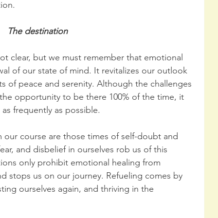
ion.
The destination
not clear, but we must remember that emotional 
al of our state of mind. It revitalizes our outlook 
ts of peace and serenity. Although the challenges 
 the opportunity to be there 100% of the time, it 
as frequently as possible.
 our course are those times of self-doubt and 
ar, and disbelief in ourselves rob us of this 
ions only prohibit emotional healing from 
and stops us on our journey. Refueling comes by 
ting ourselves again, and thriving in the 