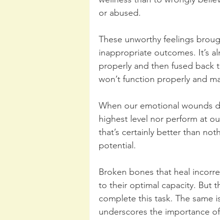
or abused.
These unworthy feelings brough
inappropriate outcomes. It’s a
properly and then fused back 
won’t function properly and m
When our emotional wounds don
highest level nor perform at o
that’s certainly better than noth
potential. 
Broken bones that heal incorrec
to their optimal capacity. But t
complete this task. The same i
underscores the importance of 