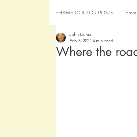
SHAME DOCTOR POSTS
Emoti
John Dunia
Personal Development
Sham
Feb 5, 2022
4 min read
Where the roa