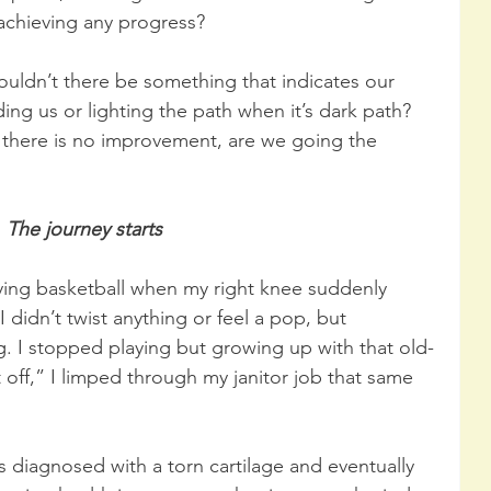
 achieving any progress?
shouldn’t there be something that indicates our 
ng us or lighting the path when it’s dark path? 
f there is no improvement, are we going the 
The journey starts
ying basketball when my right knee suddenly 
didn’t twist anything or feel a pop, but 
. I stopped playing but growing up with that old-
t off,” I limped through my janitor job that same 
 diagnosed with a torn cartilage and eventually 