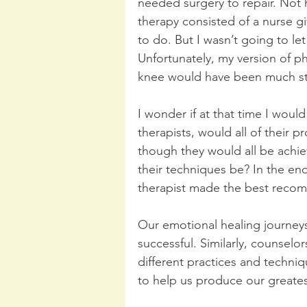
needed surgery to repair. Not h
therapy consisted of a nurse g
to do. But I wasn’t going to let
Unfortunately, my version of p
knee would have been much str
I wonder if at that time I would
therapists, would all of their
though they would all be achie
their techniques be? In the en
therapist made the best reco
Our emotional healing journeys 
successful. Similarly, counselo
different practices and techni
to help us produce our greatest