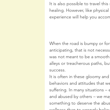
It is also possible to travel th
healing. However, like physic
experience will help you accomp
When the road is bumpy or forc
anticipating, that is not neces
was not meant to be a smooth r
alleys or treacherous paths, bu
success. 
It is often in these gloomy and
behaviors and attitudes that w
suffering. In many situations –
and abused by others – we may
something to deserve the abu
wellness than to wrongly belie