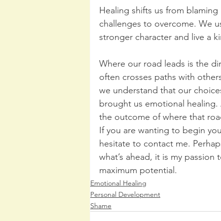
Healing shifts us from blaming
challenges to overcome. We us
stronger character and live a 
Where our road leads is the di
often crosses paths with other
we understand that our choices
brought us emotional healing. A
the outcome of where that roa
If you are wanting to begin yo
hesitate to contact me. Perhap
what’s ahead, it is my passion 
maximum potential.
Emotional Healing
Personal Development
Shame