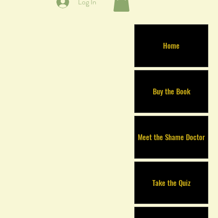
Log In
Home
Buy the Book
Meet the Shame Doctor
Take the Quiz