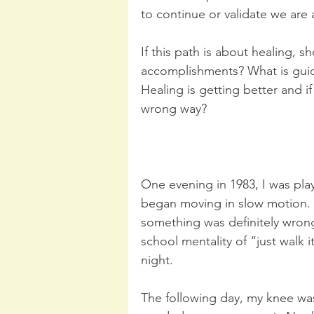
to continue or validate we are
If this path is about healing, 
accomplishments? What is guidi
Healing is getting better and i
wrong way?
One evening in 1983, I was pla
began moving in slow motion. I 
something was definitely wrong
school mentality of “just walk i
night.
The following day, my knee was