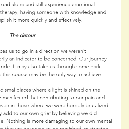
is road alone and still experience emotional 
al therapy, having someone with knowledge and 
lish it more quickly and effectively.
The detour
es us to go in a direction we weren’t 
sarily an indicator to be concerned. Our journey 
ide. It may also take us through some dark 
t this course may be the only way to achieve 
 dismal places where a light is shined on the 
e manifested that contributing to our pain and 
 even in those where we were horribly brutalized 
 add to our own grief by believing we did 
se. Nothing is more damaging to our own mental 
ve that we deserved to be punished, mistreated, 