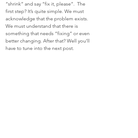
“shrink” and say “fix it, please”.  The 
first step? It’s quite simple. We must 
acknowledge that the problem exists. 
We must understand that there is 
something that needs “fixing” or even 
better changing. After that? Well you’ll 
have to tune into the next post.