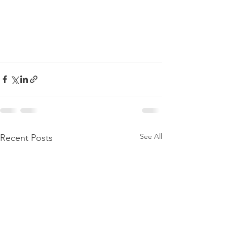
See All
Recent Posts