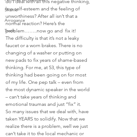
do I deal with all this negative thinking, 
low self-esteem and the feeling of 
Shame
unworthiness? After all isn’t that a 
Arrogance
normal reaction? Here’s the 
Truth
problem……..now go and  fix it!
The difficulty is that it’s not a leaky 
faucet or a worn brakes. There is no 
changing of a washer or putting on 
new pads to fix years of shame-based 
thinking. For me, at 53, this type of 
thinking had been going on for most 
of my life. One pep talk – even from 
the most dynamic speaker in the world 
– can’t take years of thinking and 
emotional traumas and just “fix” it.
So many issues that we deal with, have 
taken YEARS to solidify. Now that we 
realize there is a problem, well we just 
can’t take it to the local mechanic or 