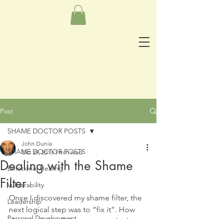
Post
SHAME DOCTOR POSTS
John Dunia
SHAME DOCTOR POSTS
Oct 29, 2013
1 min read
Dealing with the Shame
Emotional Healing
Filter
Vulnerability
Once I discovered my shame filter, the 
Leadership
next logical step was to “fix it”. How 
Personal Development